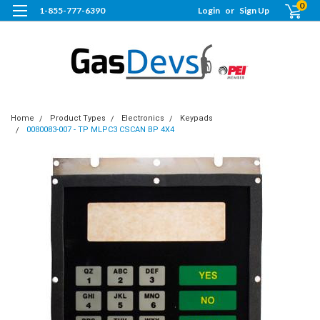
0
1-855-777-6390
Login
or
Sign Up
Home
Product Types
Electronics
Keypads
0080083-007 - TP MLPC3 CSCAN BP 4X4