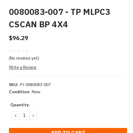
0080083-007 - TP MLPC3
CSCAN BP 4X4
$96.29
(No reviews yet)
Write a Review
SKU:
PI-0080083-007
Condition:
New
Current
Quantity:
Stock:
DECREASE
INCREASE
QUANTITY:
QUANTITY: