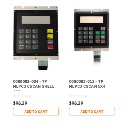
0080083-004 - TP
0080083-013 - TP
0
MLPC3 CSCAN SHELL
MLPC3 CSCAN 5X4
M
4X4
2
$96.29
$96.29
$
ADD TO CART
ADD TO CART