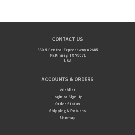
CONTACT US
550 N Central Expressway #2685
McKinney, TX 75071
USA
ACCOUNTS & ORDERS
Wishlist
Login
or
Sign Up
Order Status
Shipping & Returns
Sitemap