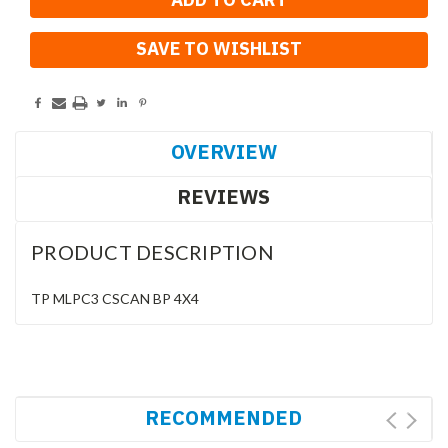
SAVE TO WISHLIST
OVERVIEW
REVIEWS
PRODUCT DESCRIPTION
TP MLPC3 CSCAN BP 4X4
RECOMMENDED