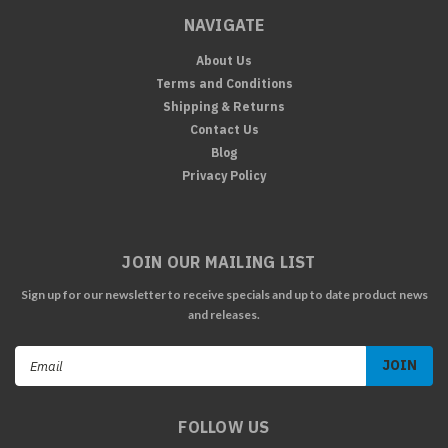
NAVIGATE
About Us
Terms and Conditions
Shipping & Returns
Contact Us
Blog
Privacy Policy
JOIN OUR MAILING LIST
Sign up for our newsletter to receive specials and up to date product news
and releases.
Email
Address
FOLLOW US