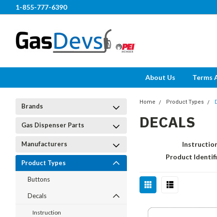
1-855-777-6390
About Us
Terms 
Home
Product Types
Brands
DECALS
Gas Dispenser Parts
Manufacturers
Instructio
Product Identif
Product Types
Buttons
Decals
Instruction