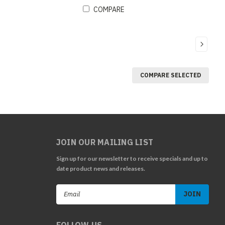
COMPARE
COMPARE SELECTED
JOIN OUR MAILING LIST
Sign up for our newsletter to receive specials and up to
date product news and releases.
Email
Address
FOLLOW US