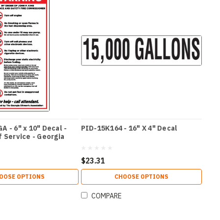
 - 6" x 10" Decal -
PID-15K164 - 16" X 4" Decal
 Service - Georgia
$23.31
OOSE OPTIONS
CHOOSE OPTIONS
COMPARE