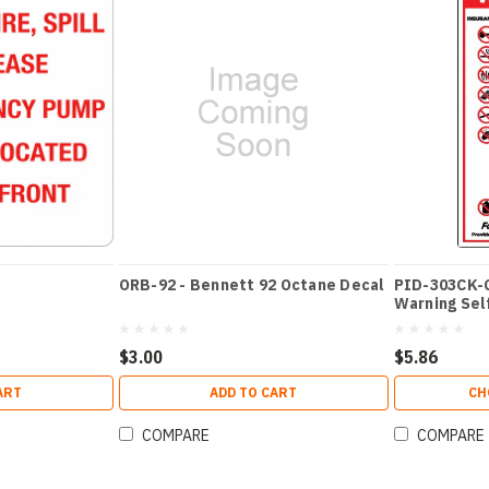
ORB-92 - Bennett 92 Octane Decal
PID-303CK-GA
Warning Self
$3.00
$5.86
ART
ADD TO CART
CH
COMPARE
COMPARE