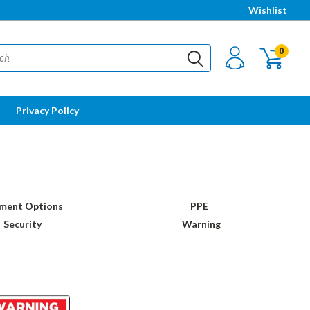
Wishlist
0
Privacy Policy
ment Options
PPE
Security
Warning