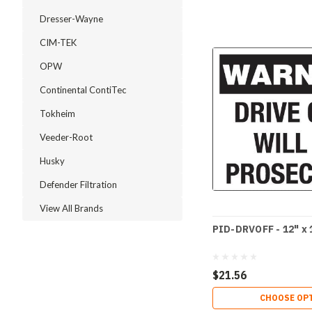
Dresser-Wayne
CIM-TEK
OPW
Continental ContiTec
Tokheim
Veeder-Root
Husky
Defender Filtration
View All Brands
PID-DRVOFF - 12" x 
$21.56
CHOOSE OP