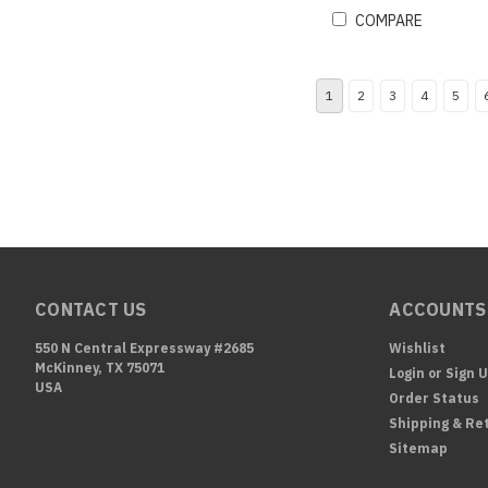
COMPARE
1
2
3
4
5
CONTACT US
ACCOUNTS
550 N Central Expressway #2685
Wishlist
McKinney, TX 75071
Login
or
Sign 
USA
Order Status
Shipping & Re
Sitemap