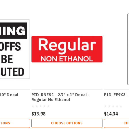
10" Decal
PID-RNES1 - 2.7" x 1" Decal -
PID-FE9X3 - 
Regular No Ethanol
$13.98
$14.34
TIONS
CHOOSE OPTIONS
CH