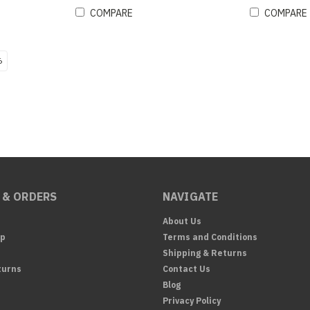
COMPARE
COMPARE
6
 & ORDERS
NAVIGATE
About Us
Up
Terms and Conditions
Shipping & Returns
turns
Contact Us
Blog
Privacy Policy