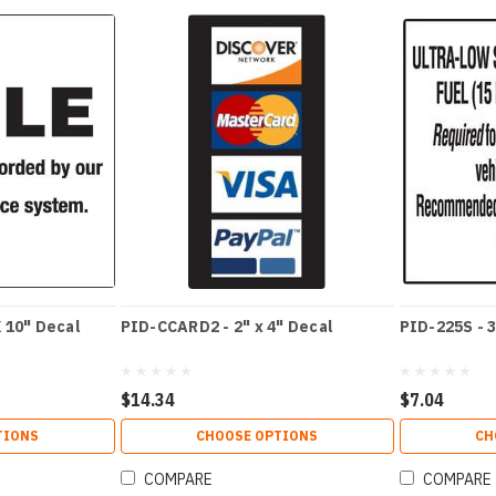
 10" Decal
PID-CCARD2 - 2" x 4" Decal
PID-225S - 3
$14.34
$7.04
TIONS
CHOOSE OPTIONS
CH
COMPARE
COMPARE