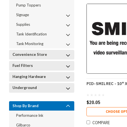
Pump Toppers
Signage
Supplies
Tank Identification
Tank Monitoring
Convenience Store
Fuel Filters
Hanging Hardware
PID-SMILREC - 10" X
Underground
$20.05
Shop By Brand
CHOOSE OP
Performance Ink
COMPARE
Gilbarco