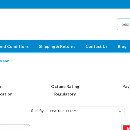
And Conditions
Shipping & Returns
Contact Us
Blog
Decals
n
Octane Rating
Pay
ication
Regulatory
Sort By: