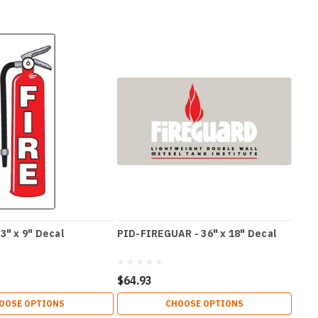
3" x 9" Decal
PID-FIREGUAR - 36" x 18" Decal
$64.93
OOSE OPTIONS
CHOOSE OPTIONS