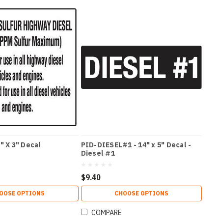
" X 3" Decal
PID-DIESEL#1 - 14" x 5" Decal -
Diesel #1
$9.40
OOSE OPTIONS
CHOOSE OPTIONS
COMPARE