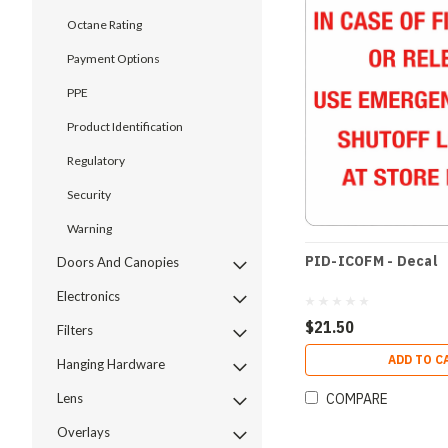
Octane Rating
Payment Options
PPE
Product Identification
Regulatory
Security
Warning
PID-ICOFM - Decal
Doors And Canopies
Electronics
$21.50
Filters
ADD TO C
Hanging Hardware
COMPARE
Lens
Overlays