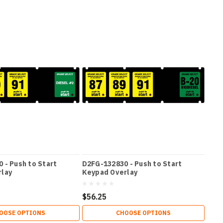
 - Push to Start
D2FG-132830 - Push to Start
rlay
Keypad Overlay
$56.25
OOSE OPTIONS
CHOOSE OPTIONS