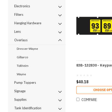
Electronics
Filters
Hanging Hardware
Lens
Overlays
Dresser-Wayne
Gilbarco
83B-132830 - Keypa
Tokheim
Wayne
$40.18
Pump Toppers
CHOOSE OP
Signage
COMPARE
Supplies
Tank Identification