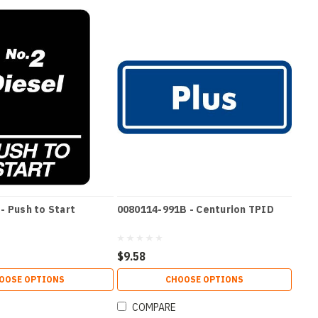
- Push to Start
0080114-991B - Centurion TPID
$9.58
OOSE OPTIONS
CHOOSE OPTIONS
COMPARE