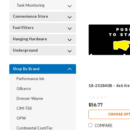
Tank Monitoring
Convenience Store
Fuel Filters
Hanging Hardware
Underground
Shop By Brand
Performance Ink
18-232840B - 4x6 K
Gilbarco
Dresser-Wayne
$56.77
CIM-TEK
CHOOSE OP
OPW
COMPARE
Continental ContiTec