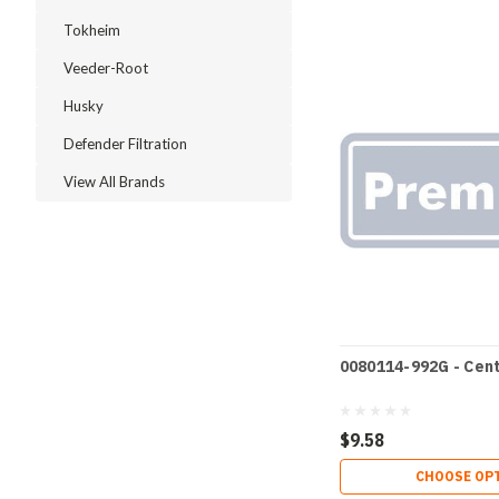
Tokheim
Veeder-Root
Husky
Defender Filtration
View All Brands
0080114-992G - Cen
$9.58
CHOOSE OP