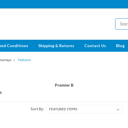
And Conditions
Shipping & Returns
Contact Us
Blog
Overlays
Tokheim
Premier B
t
Sort By: