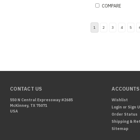
COMPARE
1
2
3
4
5
CONTACT US
ACCOUNTS
550 N Central Expressway #2685
Wishlist
McKinney, TX 75071
Login
or
Sign 
USA
Order Status
Shipping & Re
Sitemap