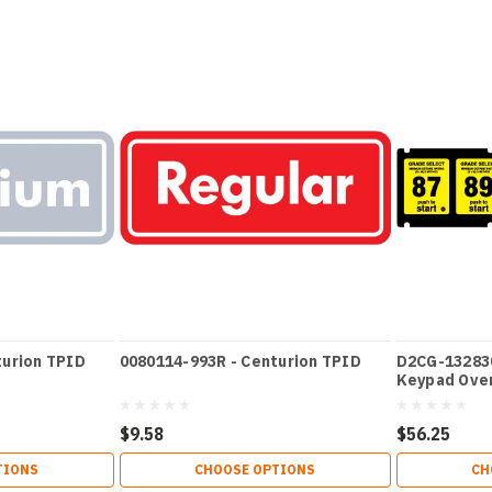
turion TPID
0080114-993R - Centurion TPID
D2CG-132830
Keypad Ove
$9.58
$56.25
TIONS
CHOOSE OPTIONS
CH