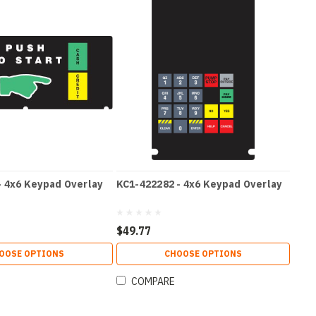
- 4x6 Keypad Overlay
KC1-422282 - 4x6 Keypad Overlay
$49.77
OOSE OPTIONS
CHOOSE OPTIONS
COMPARE