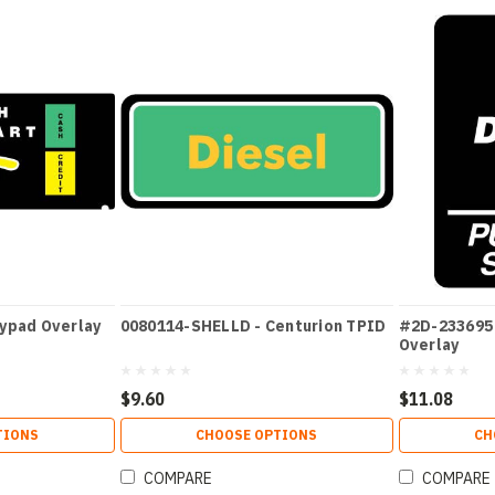
eypad Overlay
0080114-SHELLD - Centurion TPID
#2D-233695 
Overlay
$9.60
$11.08
TIONS
CHOOSE OPTIONS
CH
COMPARE
COMPARE