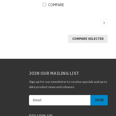
COMPARE
COMPARE SELECTED
JOIN OUR MAILING LIST
Sign up for our newsletter to receive specials and up to
date product news and releases.
Email
Address
FOLLOW US