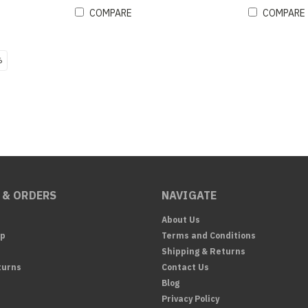
COMPARE
COMPARE
6
 & ORDERS
NAVIGATE
About Us
Up
Terms and Conditions
Shipping & Returns
turns
Contact Us
Blog
Privacy Policy