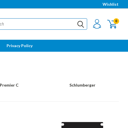
Wishlist
0
Privacy Policy
Premier C
Schlumberger