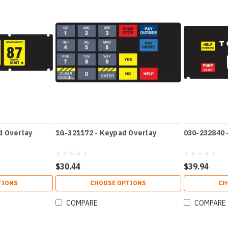
d Overlay
1G-321172 - Keypad Overlay
030-232840 
$30.44
$39.94
TIONS
CHOOSE OPTIONS
CH
COMPARE
COMPARE