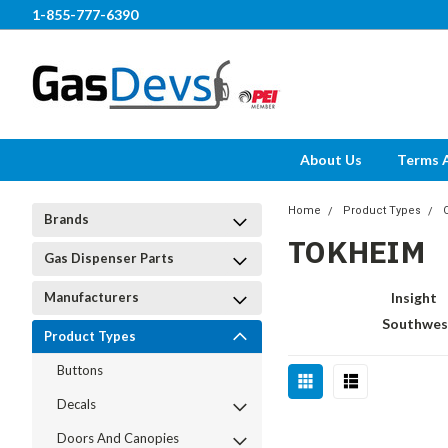
1-855-777-6390
About Us
Terms 
Home
Product Types
Brands
TOKHEIM
Gas Dispenser Parts
Manufacturers
Insight
Southwes
Product Types
Buttons
Decals
Doors And Canopies