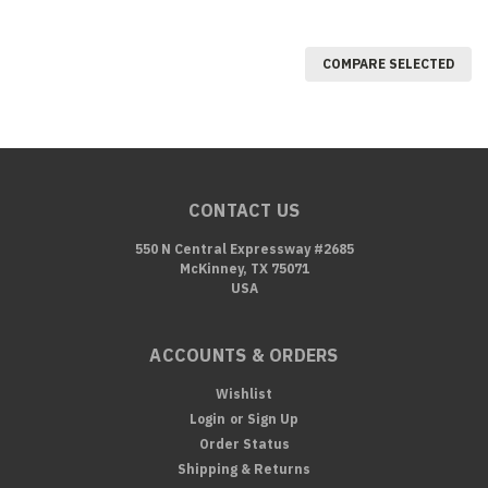
COMPARE SELECTED
CONTACT US
550 N Central Expressway #2685
McKinney, TX 75071
USA
ACCOUNTS & ORDERS
Wishlist
Login
or
Sign Up
Order Status
Shipping & Returns