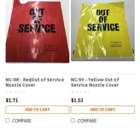
NC-5R - RedOut of Service
NC-5Y - Yellow Out of
Nozzle Cover
Service Nozzle Cover
$1.71
$1.53
ADD TO CART
ADD TO CART
COMPARE
COMPARE