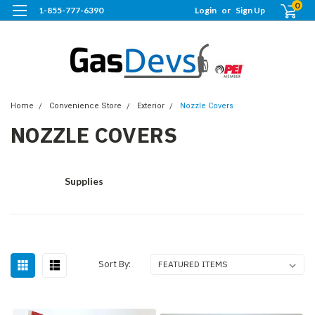
0
1-855-777-6390
Login
or
Sign Up
Home
Convenience Store
Exterior
Nozzle Covers
NOZZLE COVERS
Supplies
Sort By: