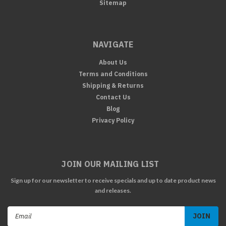
Sitemap
NAVIGATE
About Us
Terms and Conditions
Shipping & Returns
Contact Us
Blog
Privacy Policy
JOIN OUR MAILING LIST
Sign up for our newsletter to receive specials and up to date product news
and releases.
Email
Address