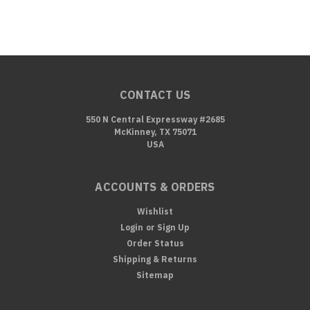
CONTACT US
550 N Central Expressway #2685
McKinney, TX 75071
USA
ACCOUNTS & ORDERS
Wishlist
Login
or
Sign Up
Order Status
Shipping & Returns
Sitemap