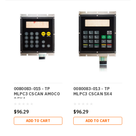
0080083-015 - TP
0080083-013 - TP
0
MLPC3 CSCAN AMOCO
MLPC3 CSCAN 5X4
M
2 5X4
4
$96.29
$96.29
$
ADD TO CART
ADD TO CART