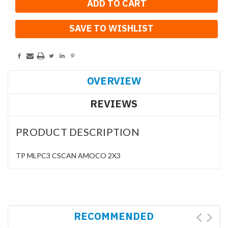
SAVE TO WISHLIST
OVERVIEW
REVIEWS
PRODUCT DESCRIPTION
TP MLPC3 CSCAN AMOCO 2X3
RECOMMENDED