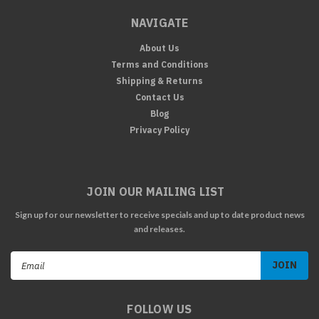
NAVIGATE
About Us
Terms and Conditions
Shipping & Returns
Contact Us
Blog
Privacy Policy
JOIN OUR MAILING LIST
Sign up for our newsletter to receive specials and up to date product news
and releases.
Email
Address
FOLLOW US