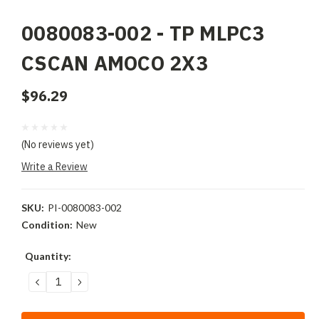
0080083-002 - TP MLPC3
CSCAN AMOCO 2X3
$96.29
(No reviews yet)
Write a Review
SKU:
PI-0080083-002
Condition:
New
Current
Quantity:
Stock:
DECREASE
INCREASE
QUANTITY:
QUANTITY: