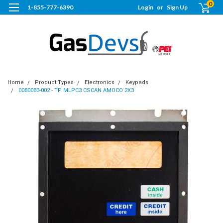
0
1-855-777-6390
Login
or
Sign Up
Home
Product Types
Electronics
Keypads
0080083-002 - TP MLPC3 CSCAN AMOCO 2X3