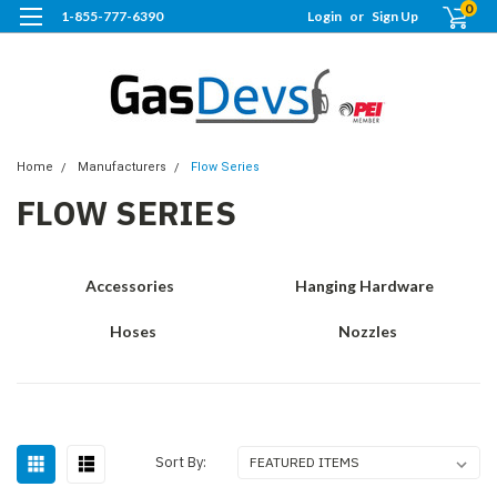
0
1-855-777-6390
Login
or
Sign Up
Home
Manufacturers
Flow Series
FLOW SERIES
Accessories
Hanging Hardware
Hoses
Nozzles
Sort By: