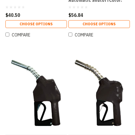
Automatic ShutoffColor:
Green
$40.50
$56.84
CHOOSE OPTIONS
CHOOSE OPTIONS
COMPARE
COMPARE