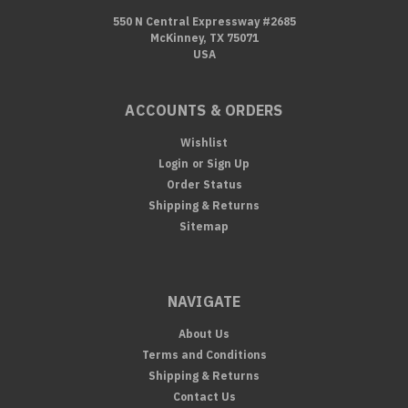
550 N Central Expressway #2685
McKinney, TX 75071
USA
ACCOUNTS & ORDERS
Wishlist
Login
or
Sign Up
Order Status
Shipping & Returns
Sitemap
NAVIGATE
About Us
Terms and Conditions
Shipping & Returns
Contact Us