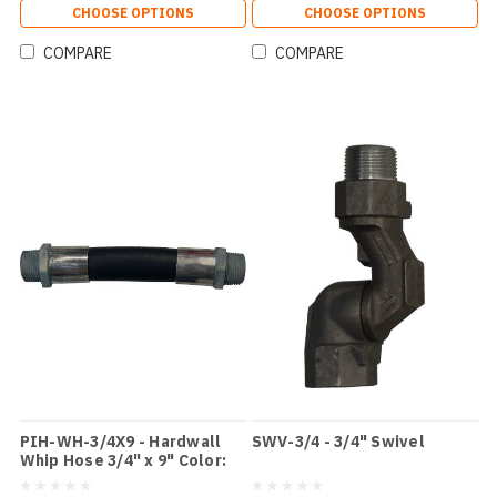
CHOOSE OPTIONS
CHOOSE OPTIONS
COMPARE
COMPARE
PIH-WH-3/4X9 - Hardwall
SWV-3/4 - 3/4" Swivel
Whip Hose 3/4" x 9" Color:
Black