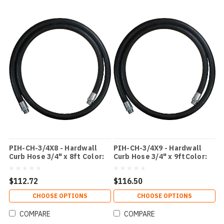
PIH-CH-3/4X8 - Hardwall
PIH-CH-3/4X9 - Hardwall
Curb Hose 3/4" x 8ft Color:
Curb Hose 3/4" x 9ftColor:
Black
Black
$112.72
$116.50
CHOOSE OPTIONS
CHOOSE OPTIONS
COMPARE
COMPARE