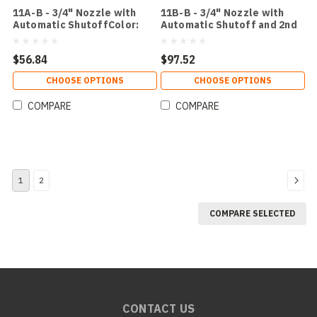
11A-B - 3/4" Nozzle with
11B-B - 3/4" Nozzle with
Automatic ShutoffColor:
Automatic Shutoff and 2nd
Black
Check ValveColor: Black
$56.84
$97.52
CHOOSE OPTIONS
CHOOSE OPTIONS
COMPARE
COMPARE
1
2
COMPARE SELECTED
CONTACT US