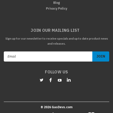
Blog
Privacy Policy
JOIN OUR MAILING LIST
Sign up for our newsletter to receive specials and up to date product news
and releases.
Email
Address
FOLLOW US
©
2026
GasDevs.com