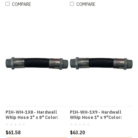
COMPARE
COMPARE
PIH-WH-1X8 - Hardwall
PIH-WH-1X9 - Hardwall
Whip Hose 1" x 8" Color:
Whip Hose 1" x 9"Color:
Black
Black
$61.58
$63.20