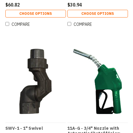
$60.82
$30.94
CHOOSE OPTIONS
CHOOSE OPTIONS
COMPARE
COMPARE
SWV-1 - 1" Swivel
11A-G - 3/4" Nozzle with