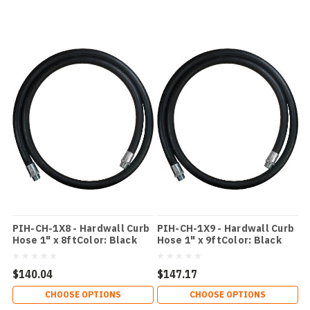
PIH-CH-1X8 - Hardwall Curb
PIH-CH-1X9 - Hardwall Curb
Hose 1" x 8ftColor: Black
Hose 1" x 9ftColor: Black
$140.04
$147.17
CHOOSE OPTIONS
CHOOSE OPTIONS