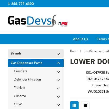
1-855-777-6390
About Us
Terms 
Home
Gas Dispenser Part
Brands
LOWER DO
Gas Dispenser Parts
Comdata
001-047938 Se
013-047478 S
Defender Filtration
Lower Doo
Franklin
WU010221 Se
Gilbarco
OPW