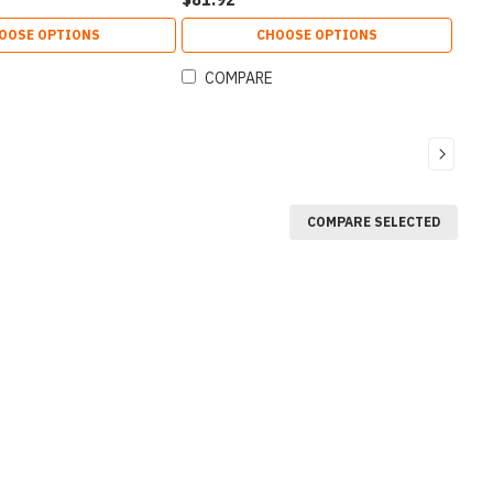
OOSE OPTIONS
CHOOSE OPTIONS
COMPARE
COMPARE SELECTED