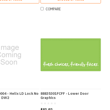
COMPARE
04 - Helix LD Lock No
88835301FCFF - Lower Door
h DW2
Graphics
$81.92