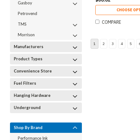
Gasboy
CHOOSE OP
Petrovend
COMPARE
TMS
Morrison
1
2
3
4
5
Manufacturers
Product Types
Convenience Store
Fuel Filters
Hanging Hardware
Underground
Shop By Brand
Performance Ink