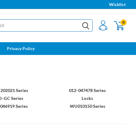
Wishlist
0
Privacy Policy
202021 Series
012-047478 Series
D-GC Series
Locks
46919 Series
WU010150 Series