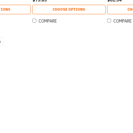
TIONS
CHOOSE OPTIONS
CH
COMPARE
COMPARE
6