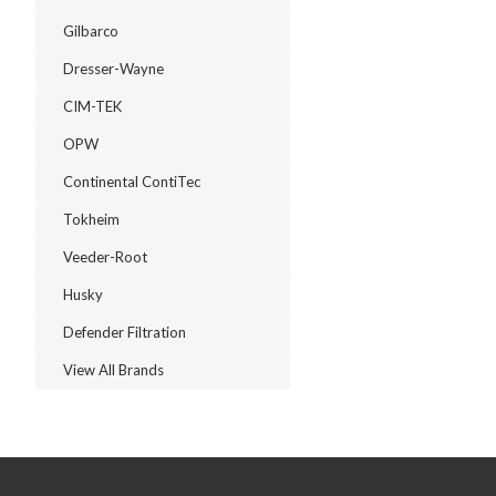
Gilbarco
Dresser-Wayne
CIM-TEK
OPW
Continental ContiTec
Tokheim
Veeder-Root
Husky
Defender Filtration
View All Brands