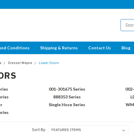
And Conditions
Shipping & Returns
Contact Us
Blog
s
Dresser-Wayne
Lower Doors
ORS
ries
001-301675 Series
002-
eries
888353 Series
L
r
Single Hose Series
WM0
ries
Sort By: