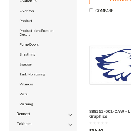
Ovation LX
COMPARE
Overlays
Product
Product Identification
Decals
Pump Doors
Sheathing
Signage
Tank Monitoring
Valances
Vista
Warning
888353-001-CAW - 
Bennett
Graphics
Tokheim
$86.62