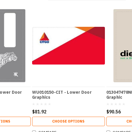
Lower Door
WU010150-CIT - Lower Door
013047478N
Graphics
Graphic
$81.92
$90.56
TIONS
CHOOSE OPTIONS
CH