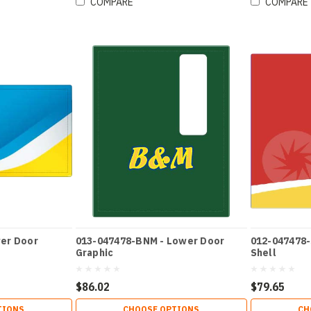
COMPARE
COMPARE
er Door
013-047478-BNM - Lower Door
012-047478-
Graphic
Shell
$86.02
$79.65
TIONS
CHOOSE OPTIONS
CH