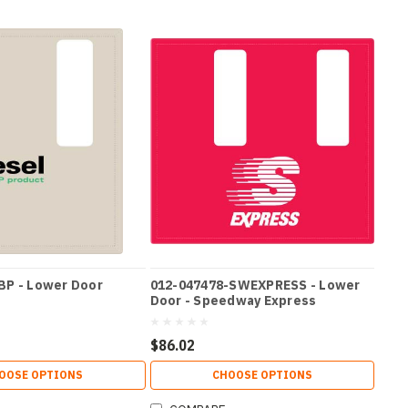
BP - Lower Door
012-047478-SWEXPRESS - Lower
Door - Speedway Express
$86.02
OOSE OPTIONS
CHOOSE OPTIONS