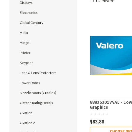
COMPARE
Displays
Electronics
Global Century
Helix
Hinge
IMeter
Keypads
Lens & Lens Protectors
Lower Doors
Nozzle Boots (Cradles)
88835301VVAL - Low
Octane Rating Decals
Graphics
Ovation
$83.88
Ovation 2
CHOOSE OP