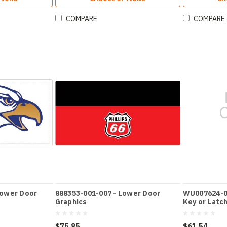
COMPARE
COMPARE
Lower Door
888353-001-007 - Lower Door
WU007624-00
Graphics
Key or Latc
$75.85
$61.54