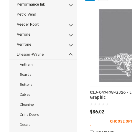
Performance Ink
Petro Vend
Veeder Root
Verfone
Verifone
Dresser-Wayne
Anthem
Boards
Buttons
013-047478-G326 - 
Cables
Graphic
Cleaning
$86.02
Crind Doors
CHOOSE OP
Decals