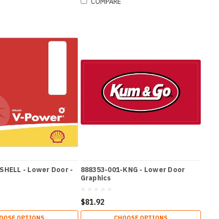
COMPARE
SHELL - Lower Door -
888353-001-KNG - Lower Door
Graphics
$81.92
OOSE OPTIONS
CHOOSE OPTIONS