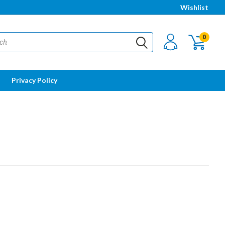
Wishlist
0
Privacy Policy