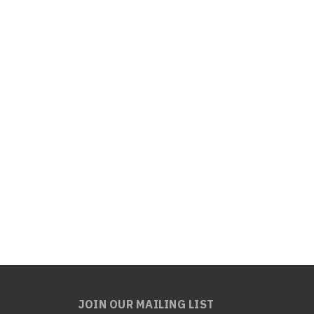
JOIN OUR MAILING LIST