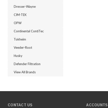
Dresser-Wayne
CIM-TEK
OPW
Continental ContiTec
Tokheim
Veeder-Root
Husky
Defender Filtration
View All Brands
CONTACT US
ACCOUNTS