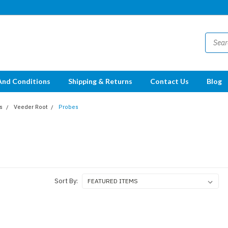
And Conditions
Shipping & Returns
Contact Us
Blog
s
Veeder Root
Probes
Sort By: