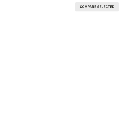
COMPARE SELECTED