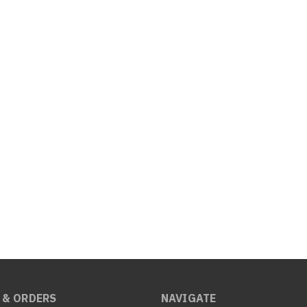
 & ORDERS
NAVIGATE