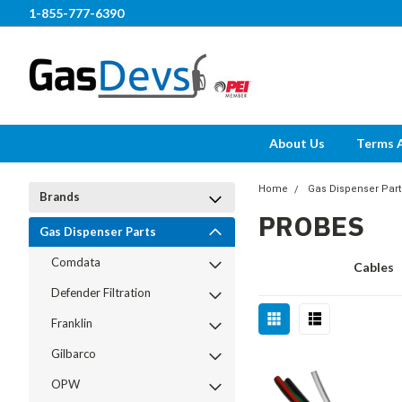
1-855-777-6390
About Us
Terms 
Home
Gas Dispenser Part
Brands
PROBES
Gas Dispenser Parts
Comdata
Cables
Defender Filtration
Franklin
Gilbarco
OPW