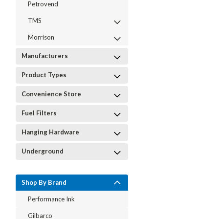
Petrovend
TMS
Morrison
Manufacturers
Product Types
Convenience Store
Fuel Filters
Hanging Hardware
Underground
Shop By Brand
Performance Ink
Gilbarco