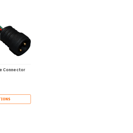
e Connector
TIONS