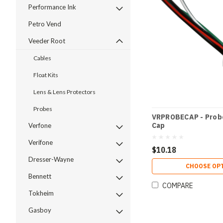
Performance Ink
Petro Vend
Veeder Root
Cables
Float Kits
Lens & Lens Protectors
Probes
VRPROBECAP - Prob
Cap
Verfone
Verifone
$10.18
Dresser-Wayne
CHOOSE OP
Bennett
COMPARE
Tokheim
Gasboy