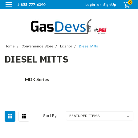
0
1-855-777-6390
Login
or
Sign Up
Home
Convenience Store
Exterior
Diesel Mitts
DIESEL MITTS
MDK Series
Sort By: