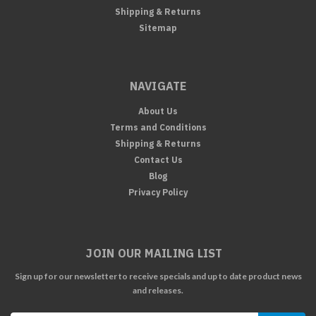
Shipping & Returns
Sitemap
NAVIGATE
About Us
Terms and Conditions
Shipping & Returns
Contact Us
Blog
Privacy Policy
JOIN OUR MAILING LIST
Sign up for our newsletter to receive specials and up to date product news
and releases.