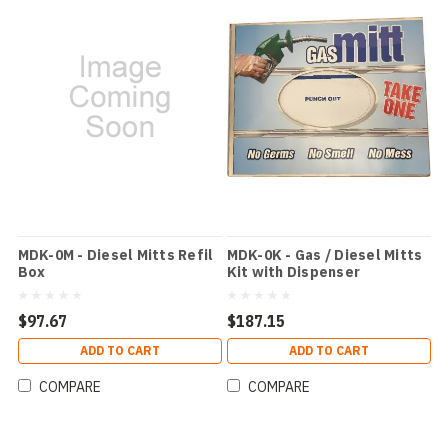
MDK-0M - Diesel Mitts Refil
MDK-0K - Gas / Diesel Mitts
Box
Kit with Dispenser
$97.67
$187.15
ADD TO CART
ADD TO CART
COMPARE
COMPARE