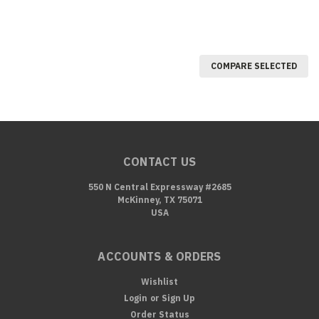
COMPARE SELECTED
CONTACT US
550 N Central Expressway #2685
McKinney, TX 75071
USA
ACCOUNTS & ORDERS
Wishlist
Login
or
Sign Up
Order Status