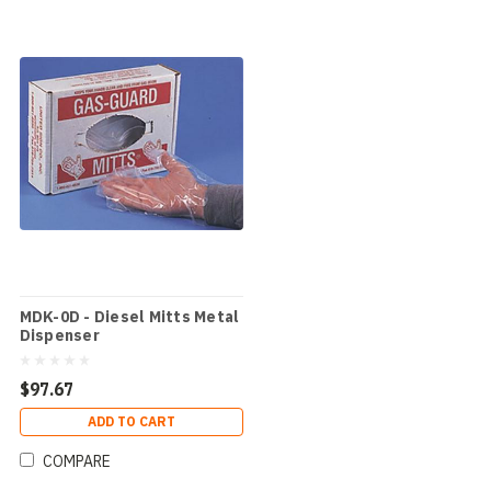
MDK-0D - Diesel Mitts Metal
Dispenser
$97.67
ADD TO CART
COMPARE