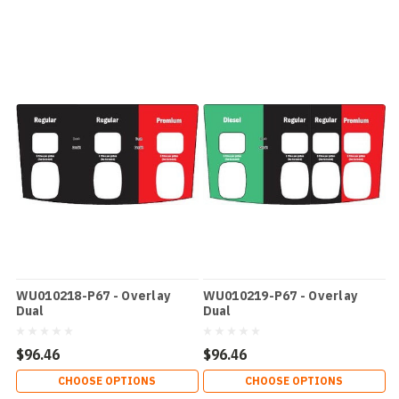
WU010218-P67 - Overlay
WU010219-P67 - Overlay
Dual
Dual
$96.46
$96.46
CHOOSE OPTIONS
CHOOSE OPTIONS