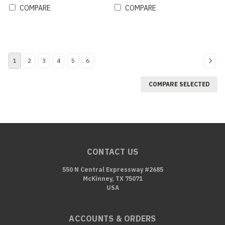
COMPARE
COMPARE
1
2
3
4
5
6
COMPARE SELECTED
CONTACT US
550 N Central Expressway #2685
McKinney, TX 75071
USA
ACCOUNTS & ORDERS