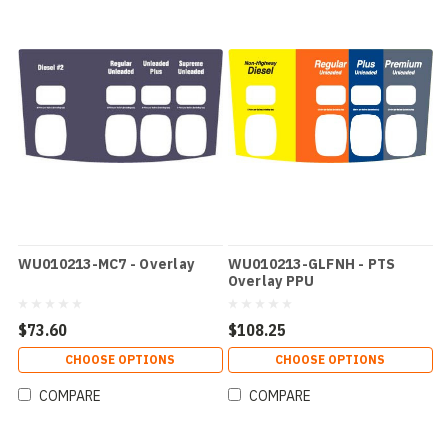
WU010213-MC7 - Overlay
WU010213-GLFNH - PTS
Overlay PPU
$73.60
$108.25
CHOOSE OPTIONS
CHOOSE OPTIONS
COMPARE
COMPARE