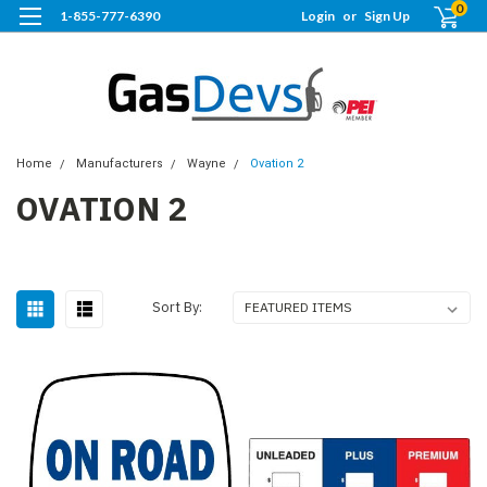
0
1-855-777-6390
Login
or
Sign Up
Home
Manufacturers
Wayne
Ovation 2
OVATION 2
Sort By: