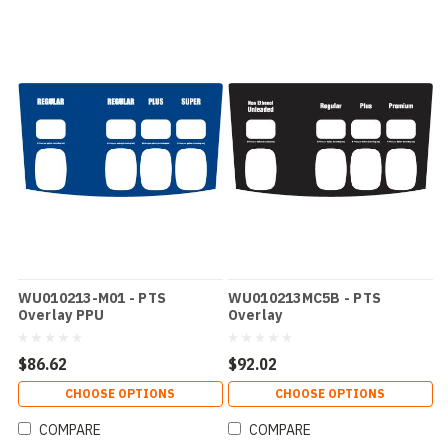
WU010213-M01 - PTS
WU010213MC5B - PTS
Overlay PPU
Overlay
$86.62
$92.02
CHOOSE OPTIONS
CHOOSE OPTIONS
COMPARE
COMPARE