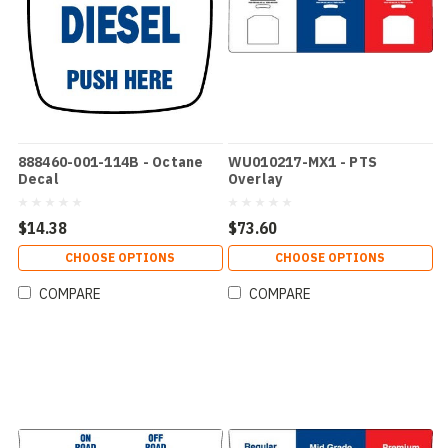
888460-001-114B - Octane
WU010217-MX1 - PTS
Decal
Overlay
$14.38
$73.60
CHOOSE OPTIONS
CHOOSE OPTIONS
COMPARE
COMPARE