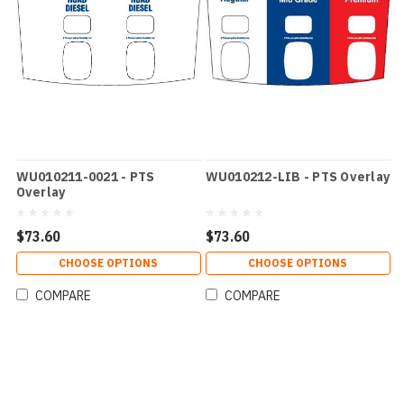
WU010211-0021 - PTS
WU010212-LIB - PTS Overlay
Overlay
$73.60
$73.60
CHOOSE OPTIONS
CHOOSE OPTIONS
COMPARE
COMPARE