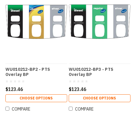
WU010212-BP2 - PTS
WU010212-BP3 - PTS
Overlay BP
Overlay BP
$123.46
$123.46
CHOOSE OPTIONS
CHOOSE OPTIONS
COMPARE
COMPARE