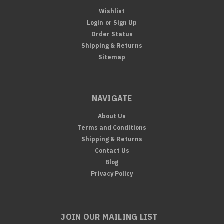
Wishlist
Login
or
Sign Up
Order Status
Shipping & Returns
Sitemap
NAVIGATE
About Us
Terms and Conditions
Shipping & Returns
Contact Us
Blog
Privacy Policy
JOIN OUR MAILING LIST