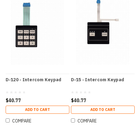
D-120 - Intercom Keypad
D-15 - Intercom Keypad
$40.77
$40.77
ADD TO CART
ADD TO CART
COMPARE
COMPARE