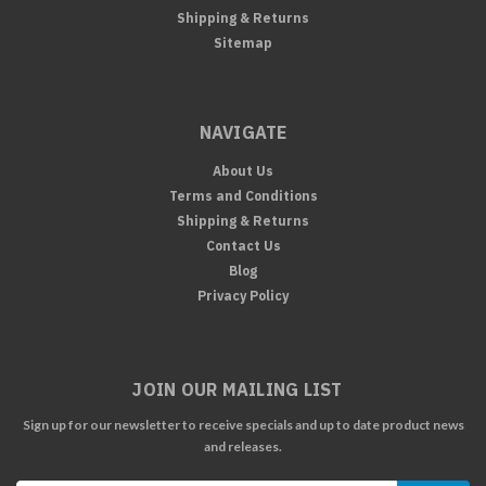
Shipping & Returns
Sitemap
NAVIGATE
About Us
Terms and Conditions
Shipping & Returns
Contact Us
Blog
Privacy Policy
JOIN OUR MAILING LIST
Sign up for our newsletter to receive specials and up to date product news
and releases.