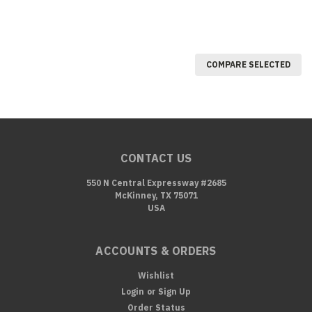
COMPARE SELECTED
CONTACT US
550 N Central Expressway #2685
McKinney, TX 75071
USA
ACCOUNTS & ORDERS
Wishlist
Login
or
Sign Up
Order Status