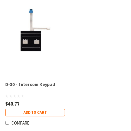
D-30 - Intercom Keypad
$40.77
ADD TO CART
COMPARE