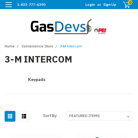
0
1-855-777-6390
Login
or
Sign Up
Home
Convenience Store
3-M Intercom
3-M INTERCOM
Keypads
Sort By: