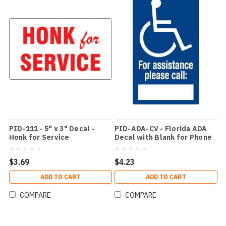
PID-111 - 5" x 3" Decal -
PID-ADA-CV - Florida ADA
Honk for Service
Decal with Blank for Phone
Number
$3.69
$4.23
ADD TO CART
ADD TO CART
COMPARE
COMPARE