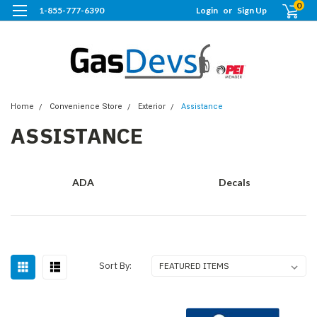
0
1-855-777-6390
Login
or
Sign Up
Home
Convenience Store
Exterior
Assistance
ASSISTANCE
ADA
Decals
Sort By: