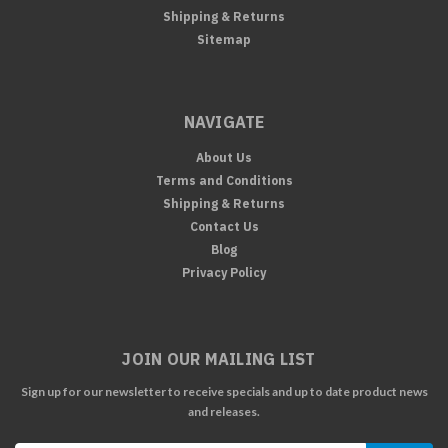
Shipping & Returns
Sitemap
NAVIGATE
About Us
Terms and Conditions
Shipping & Returns
Contact Us
Blog
Privacy Policy
JOIN OUR MAILING LIST
Sign up for our newsletter to receive specials and up to date product news
and releases.