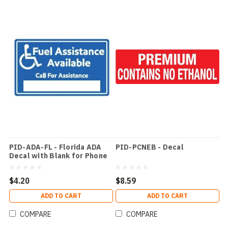
PID-ADA-FL - Florida ADA
PID-PCNEB - Decal
Decal with Blank for Phone
Number
$4.20
$8.59
ADD TO CART
ADD TO CART
COMPARE
COMPARE