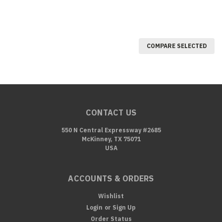
COMPARE SELECTED
CONTACT US
550 N Central Expressway #2685
McKinney, TX 75071
USA
ACCOUNTS & ORDERS
Wishlist
Login
or
Sign Up
Order Status