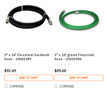
1" x 14' flexsteel hardwall
1" x 14' green flexsteel
hose - 20021987
hose - 20223556
$92.49
$89.60
ADD TO CART
ADD TO CART
COMPARE
COMPARE