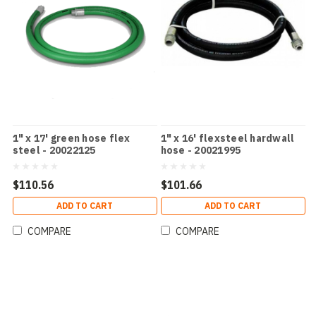
1" x 17' green hose flex
1" x 16' flexsteel hardwall
steel - 20022125
hose - 20021995
$110.56
$101.66
ADD TO CART
ADD TO CART
COMPARE
COMPARE