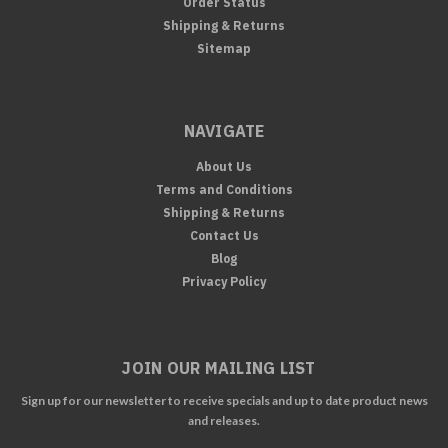
Order Status
Shipping & Returns
Sitemap
NAVIGATE
About Us
Terms and Conditions
Shipping & Returns
Contact Us
Blog
Privacy Policy
JOIN OUR MAILING LIST
Sign up for our newsletter to receive specials and up to date product news
and releases.