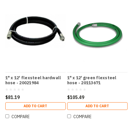
1" x 12' flexsteel hardwall
1" x 12' green flexsteel
hose - 20021984
hose - 20113671
$81.19
$105.49
ADD TO CART
ADD TO CART
COMPARE
COMPARE