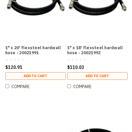
1" x 20' flexsteel hardwall
1" x 18' flexsteel hardwall
hose - 20021991
hose - 20021992
$120.91
$110.03
ADD TO CART
ADD TO CART
COMPARE
COMPARE