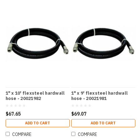
1" x 10' flexsteel hardwall
1" x 9' flexsteel hardwall
hose - 20021982
hose - 20021981
$67.65
$69.07
ADD TO CART
ADD TO CART
COMPARE
COMPARE