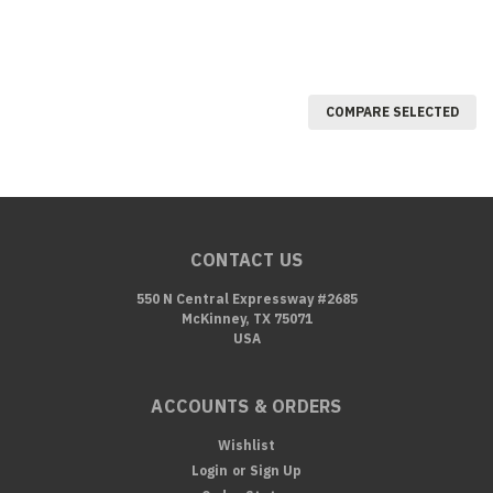
COMPARE SELECTED
CONTACT US
550 N Central Expressway #2685
McKinney, TX 75071
USA
ACCOUNTS & ORDERS
Wishlist
Login
or
Sign Up