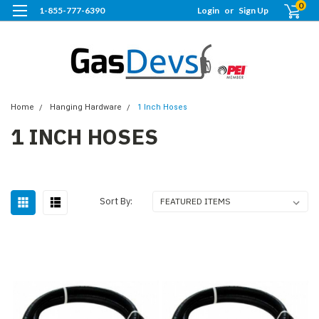
0
1-855-777-6390
Login
or
Sign Up
Home
Hanging Hardware
1 Inch Hoses
1 INCH HOSES
Sort By: