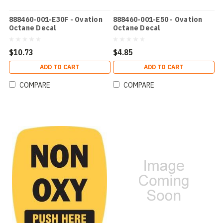
888460-001-E30F - Ovation
888460-001-E50 - Ovation
Octane Decal
Octane Decal
$10.73
$4.85
ADD TO CART
ADD TO CART
COMPARE
COMPARE