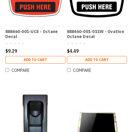
888460-001-UCE - Octane
888460-001-011W - Ovation
Decal
Octane Decal
$9.29
$4.49
ADD TO CART
ADD TO CART
COMPARE
COMPARE