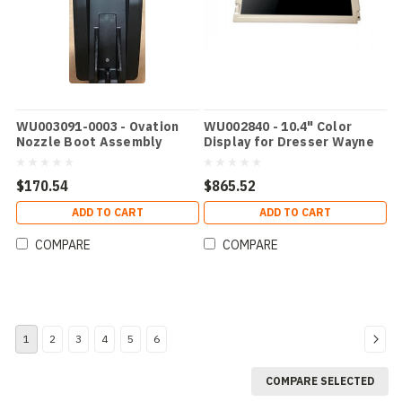
WU003091-0003 - Ovation
WU002840 - 10.4" Color
Nozzle Boot Assembly
Display for Dresser Wayne
Ovation
$170.54
$865.52
ADD TO CART
ADD TO CART
COMPARE
COMPARE
1
2
3
4
5
6
COMPARE SELECTED