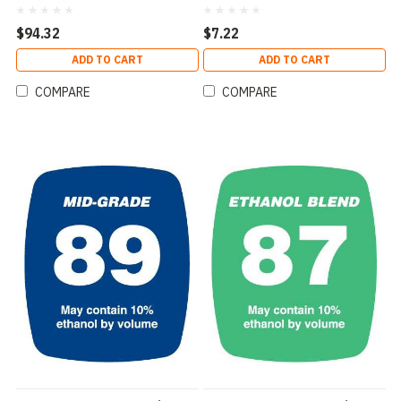
$94.32
$7.22
ADD TO CART
ADD TO CART
COMPARE
COMPARE