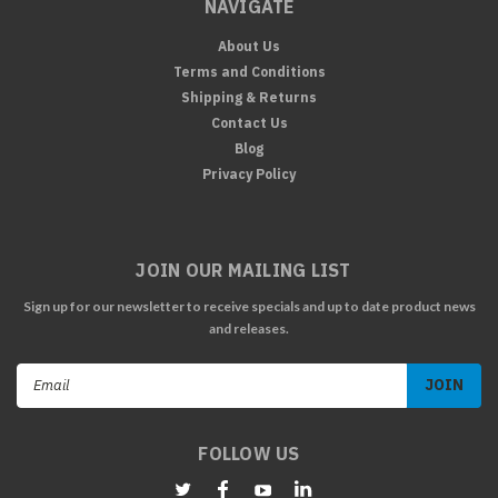
NAVIGATE
About Us
Terms and Conditions
Shipping & Returns
Contact Us
Blog
Privacy Policy
JOIN OUR MAILING LIST
Sign up for our newsletter to receive specials and up to date product news
and releases.
Email
Address
FOLLOW US