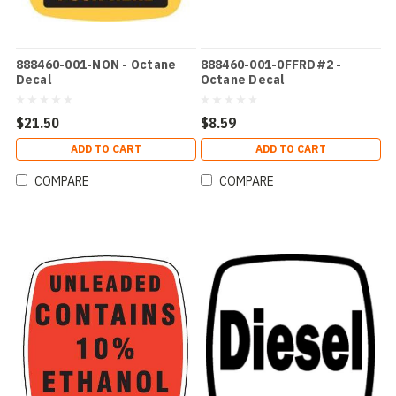
888460-001-NON - Octane
888460-001-0FFRD#2 -
Decal
Octane Decal
$21.50
$8.59
ADD TO CART
ADD TO CART
COMPARE
COMPARE