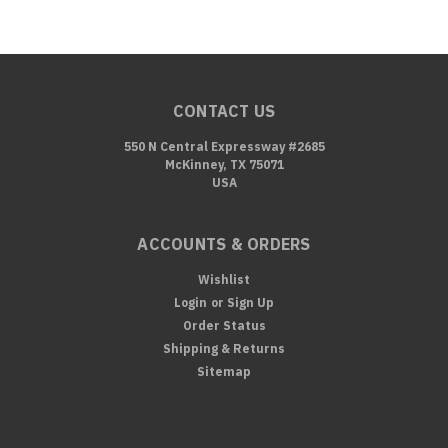
CONTACT US
550 N Central Expressway #2685
McKinney, TX 75071
USA
ACCOUNTS & ORDERS
Wishlist
Login
or
Sign Up
Order Status
Shipping & Returns
Sitemap