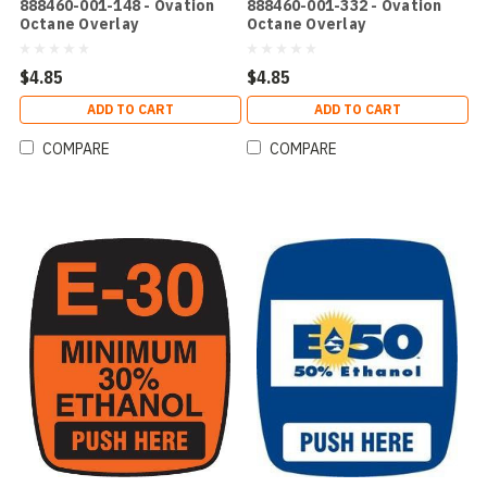
888460-001-148 - Ovation
888460-001-332 - Ovation
Octane Overlay
Octane Overlay
$4.85
$4.85
ADD TO CART
ADD TO CART
COMPARE
COMPARE