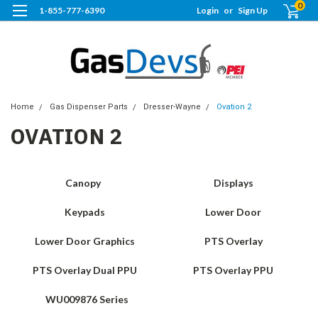
0
1-855-777-6390
Login
or
Sign Up
Home
Gas Dispenser Parts
Dresser-Wayne
Ovation 2
OVATION 2
Canopy
Displays
Keypads
Lower Door
Lower Door Graphics
PTS Overlay
PTS Overlay Dual PPU
PTS Overlay PPU
WU009876 Series