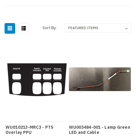
Sort By:
WU010213-MRC3 - PTS
WU003484-001 - Lamp Green
Overlay PPU
LED and Cable