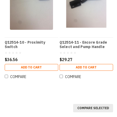
Q12514-10 - Proximity
Q12514-11 - Encore Grade
Switch
Select and Pump Handle
Switch
$36.56
$29.27
ADD TO CART
ADD TO CART
COMPARE
COMPARE
COMPARE SELECTED