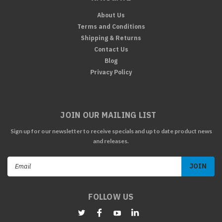
About Us
Terms and Conditions
Shipping & Returns
Contact Us
Blog
Privacy Policy
JOIN OUR MAILING LIST
Sign up for our newsletter to receive specials and up to date product news
and releases.
Email
Address
FOLLOW US