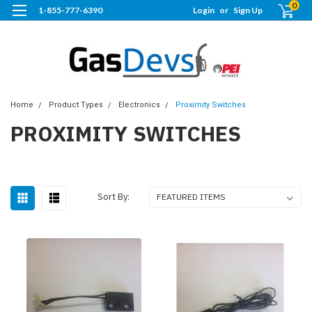
0
1-855-777-6390
Login
or
Sign Up
Home
Product Types
Electronics
Proximity Switches
PROXIMITY SWITCHES
Sort By: