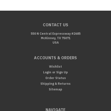
CONTACT US
550 N Central Expressway #2685
McKinney, TX 75071
USA
ACCOUNTS & ORDERS
Wishlist
Login
or
Sign Up
Order Status
Shipping & Returns
Sitemap
NAVIGATE