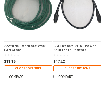
22278-10 - Verifone V900
CBL169-507-01-A - Power
LAN Cable
Splitter to Pedestal
$11.10
$47.12
CHOOSE OPTIONS
CHOOSE OPTIONS
COMPARE
COMPARE