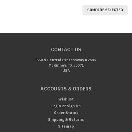
COMPARE SELECTED
CONTACT US
550 N Central Expressway #2685
McKinney, TX 75071
USA
ACCOUNTS & ORDERS
Wishlist
Login
or
Sign Up
Order Status
Shipping & Returns
Sitemap