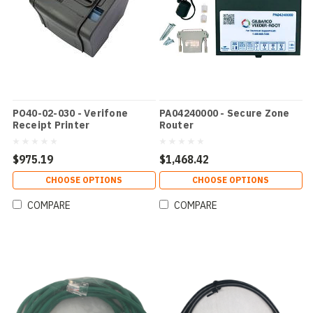
PO40-02-030 - Verifone
PA04240000 - Secure Zone
Receipt Printer
Router
$975.19
$1,468.42
CHOOSE OPTIONS
CHOOSE OPTIONS
COMPARE
COMPARE