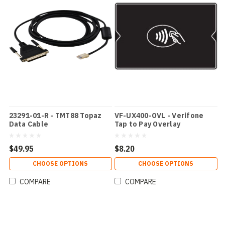
23291-01-R - TMT88 Topaz
VF-UX400-OVL - Verifone
Data Cable
Tap to Pay Overlay
$49.95
$8.20
CHOOSE OPTIONS
CHOOSE OPTIONS
COMPARE
COMPARE