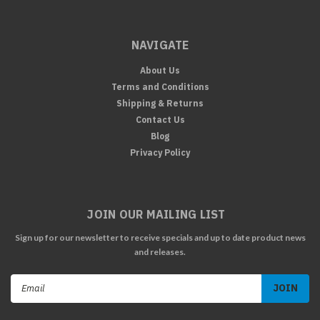
NAVIGATE
About Us
Terms and Conditions
Shipping & Returns
Contact Us
Blog
Privacy Policy
JOIN OUR MAILING LIST
Sign up for our newsletter to receive specials and up to date product news
and releases.
Email
Address