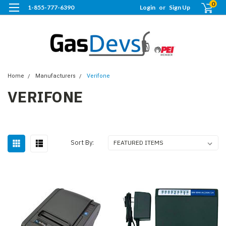
0
1-855-777-6390
Login
or
Sign Up
Home
Manufacturers
Verifone
VERIFONE
Sort By: