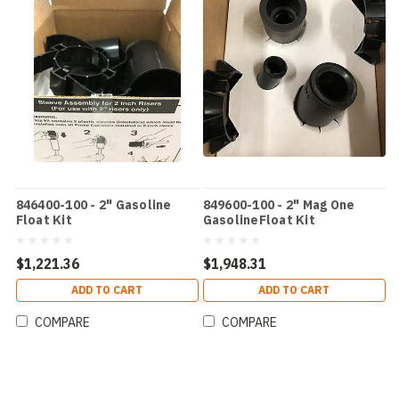
846400-100 - 2" Gasoline
849600-100 - 2" Mag One
Float Kit
GasolineFloat Kit
$1,221.36
$1,948.31
ADD TO CART
ADD TO CART
COMPARE
COMPARE