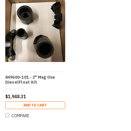
849600-101 - 2" Mag One
DieselFloat Kit
$1,948.31
ADD TO CART
COMPARE