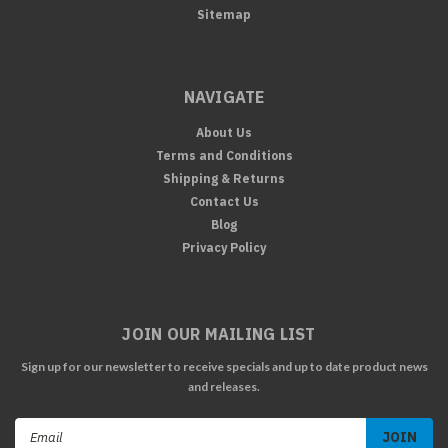
Sitemap
NAVIGATE
About Us
Terms and Conditions
Shipping & Returns
Contact Us
Blog
Privacy Policy
JOIN OUR MAILING LIST
Sign up for our newsletter to receive specials and up to date product news
and releases.
Email