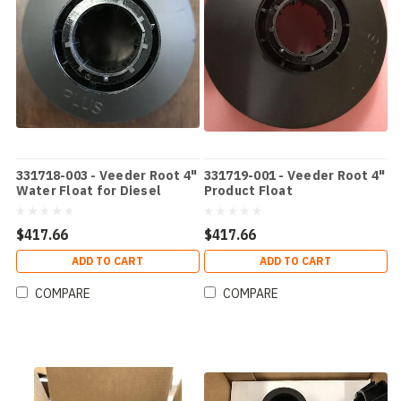
331718-003 - Veeder Root 4"
331719-001 - Veeder Root 4"
Water Float for Diesel
Product Float
$417.66
$417.66
ADD TO CART
ADD TO CART
COMPARE
COMPARE