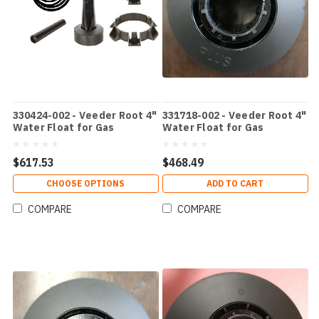
330424-002 - Veeder Root 4"
331718-002 - Veeder Root 4"
Water Float for Gas
Water Float for Gas
$617.53
$468.49
CHOOSE OPTIONS
ADD TO CART
COMPARE
COMPARE