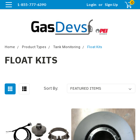
0
1-855-777-6390
Login
or
Sign Up
Home
Product Types
Tank Monitoring
Float Kits
FLOAT KITS
Sort By: