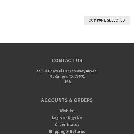
COMPARE SELECTED
CONTACT US
550 N Central Expressway #2685
McKinney, TX 75071
USA
ACCOUNTS & ORDERS
Wishlist
Login
or
Sign Up
Order Status
Shipping & Returns