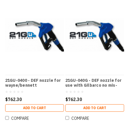
21GU-0400 - DEF nozzle for
21GU-040G - DEF nozzle for
wayne/bennett
use with Gilbarco no mis-
filling device
$762.30
$762.30
ADD TO CART
ADD TO CART
COMPARE
COMPARE