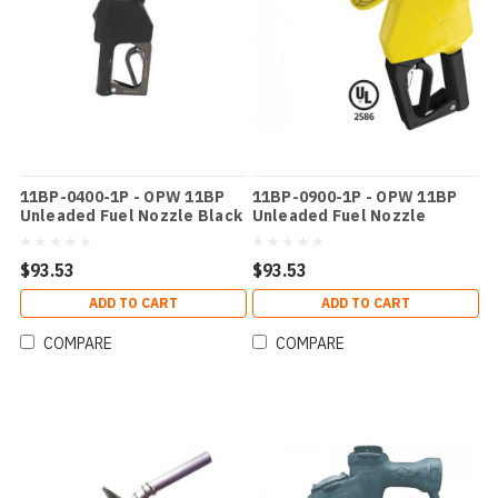
11BP-0400-1P - OPW 11BP
11BP-0900-1P - OPW 11BP
Unleaded Fuel Nozzle Black
Unleaded Fuel Nozzle
Yellow
$93.53
$93.53
ADD TO CART
ADD TO CART
COMPARE
COMPARE