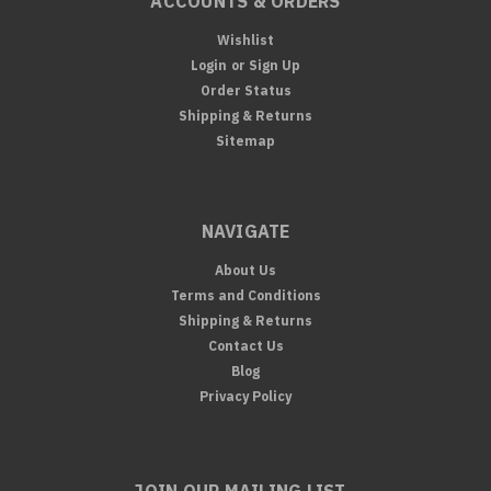
ACCOUNTS & ORDERS
Wishlist
Login
or
Sign Up
Order Status
Shipping & Returns
Sitemap
NAVIGATE
About Us
Terms and Conditions
Shipping & Returns
Contact Us
Blog
Privacy Policy
JOIN OUR MAILING LIST