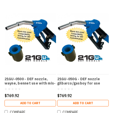
21GU-0500 - DEF nozzle,
21GU-050G - DEF nozzle
wayne, bennet use with mis-
gilbarco/gasboy for use
filling device
with mfpd
$769.92
$769.92
ADD TO CART
ADD TO CART
COMPARE
COMPARE