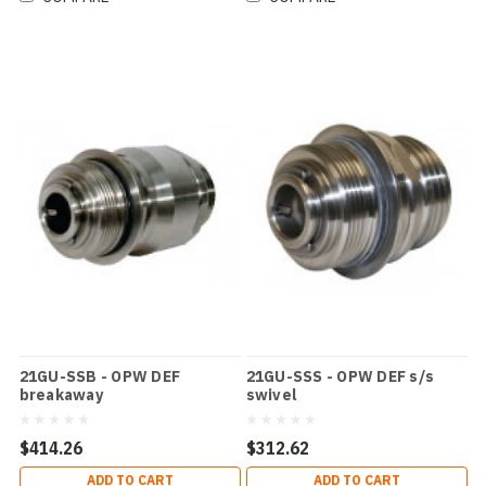
21GU-SSB - OPW DEF
21GU-SSS - OPW DEF s/s
breakaway
swivel
$414.26
$312.62
ADD TO CART
ADD TO CART