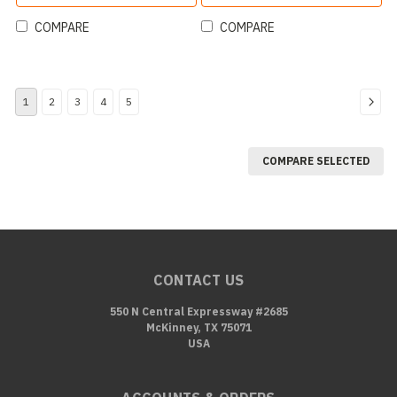
COMPARE
COMPARE
1
2
3
4
5
COMPARE SELECTED
CONTACT US
550 N Central Expressway #2685
McKinney, TX 75071
USA