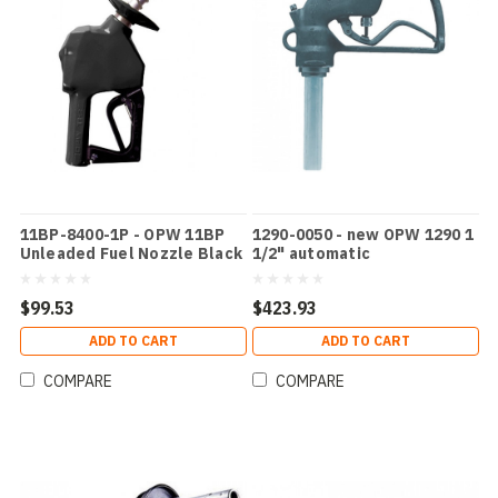
11BP-8400-1P - OPW 11BP
1290-0050 - new OPW 1290 1
Unleaded Fuel Nozzle Black
1/2" automatic
With Splashguard
$99.53
$423.93
ADD TO CART
ADD TO CART
COMPARE
COMPARE