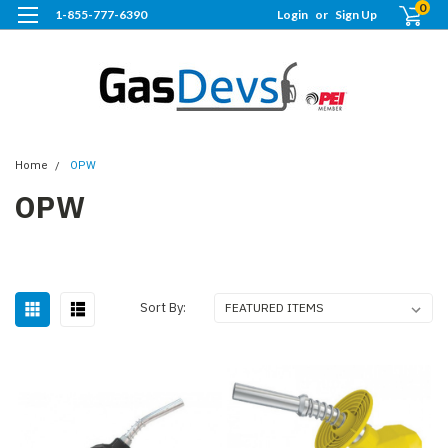
0
1-855-777-6390
Login
or
Sign Up
Home
OPW
OPW
Sort By: