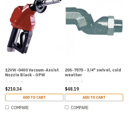
12VW-0400 Vacuum-Assist
20S-7575 - 3/4" swivel, cold
Nozzle Black - OPW
weather
$210.34
$48.19
ADD TO CART
ADD TO CART
COMPARE
COMPARE