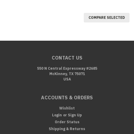
COMPARE SELECTED
CONTACT US
550 N Central Expressway #2685
McKinney, TX 75071
USA
ACCOUNTS & ORDERS
Wishlist
Login
or
Sign Up
Order Status
Shipping & Returns