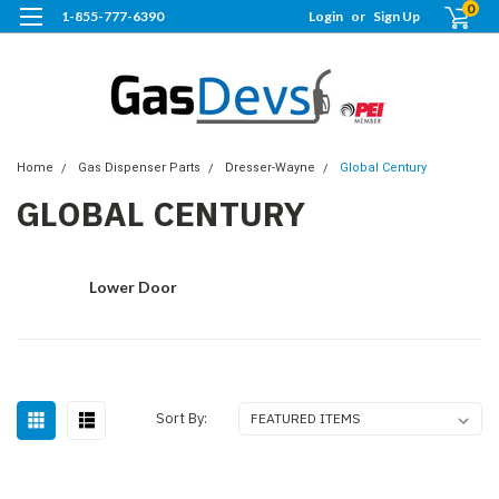
0
1-855-777-6390
Login
or
Sign Up
Home
Gas Dispenser Parts
Dresser-Wayne
Global Century
GLOBAL CENTURY
Lower Door
Sort By: