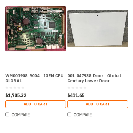
WM001908-R004 - IGEM CPU
001-047938-Door - Global
GLOBAL
Century Lower Door
$1,705.32
$411.65
ADD TO CART
ADD TO CART
COMPARE
COMPARE