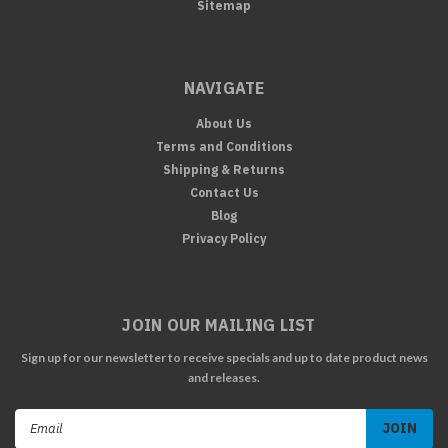
Sitemap
NAVIGATE
About Us
Terms and Conditions
Shipping & Returns
Contact Us
Blog
Privacy Policy
JOIN OUR MAILING LIST
Sign up for our newsletter to receive specials and up to date product news
and releases.
Email
Address