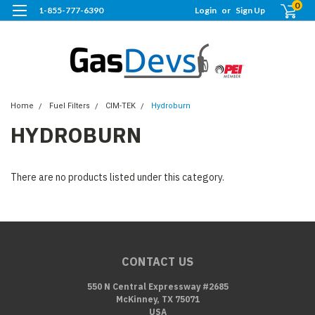
0
1-855-777-6390
Login
or
Sign Up
Home
Fuel Filters
CIM-TEK
Hydroburn
HYDROBURN
There are no products listed under this category.
CONTACT US
550 N Central Expressway #2685
McKinney, TX 75071
USA