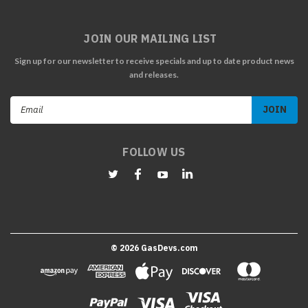
JOIN OUR MAILING LIST
Sign up for our newsletter to receive specials and up to date product news
and releases.
Email
Address
FOLLOW US
©
2026
GasDevs.com