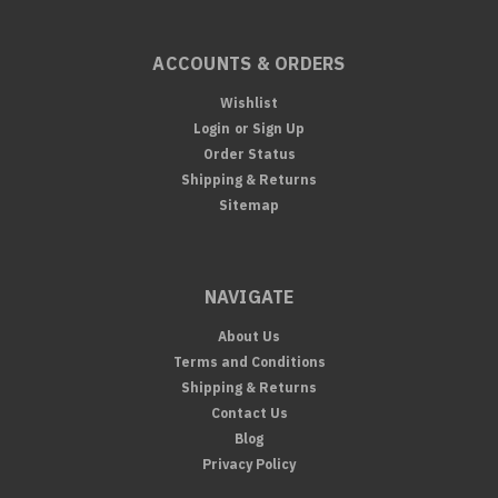
ACCOUNTS & ORDERS
Wishlist
Login
or
Sign Up
Order Status
Shipping & Returns
Sitemap
NAVIGATE
About Us
Terms and Conditions
Shipping & Returns
Contact Us
Blog
Privacy Policy