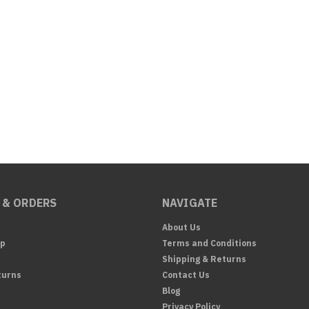
 & ORDERS
NAVIGATE
About Us
Up
Terms and Conditions
Shipping & Returns
turns
Contact Us
Blog
Privacy Policy