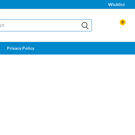
Wishlist
0
Privacy Policy