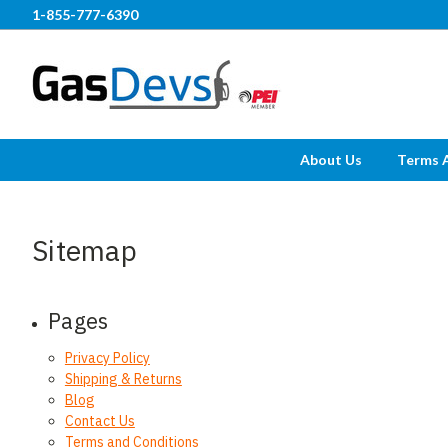
1-855-777-6390
About Us
Terms 
Sitemap
Pages
Privacy Policy
Shipping & Returns
Blog
Contact Us
Terms and Conditions