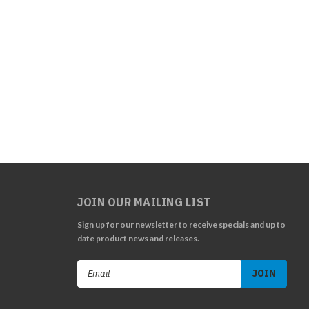
JOIN OUR MAILING LIST
Sign up for our newsletter to receive specials and up to
date product news and releases.
Email
Address