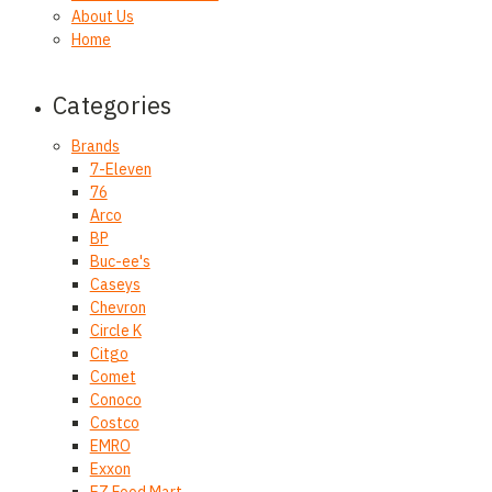
About Us
Home
Categories
Brands
7-Eleven
76
Arco
BP
Buc-ee's
Caseys
Chevron
Circle K
Citgo
Comet
Conoco
Costco
EMRO
Exxon
EZ Food Mart