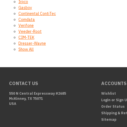
Irpco
Gasboy
Continental ContiTec
Comdata
Verifone
Veeder-Root
CIM-TEK
Dresser-Wayne
Show All
CONTACT US
ACCOUNTS
550 N Central Expressway #2685
Wishlist
McKinney, TX 75071
Login
or
Sign 
USA
Order Status
Shipping & Re
Sitemap