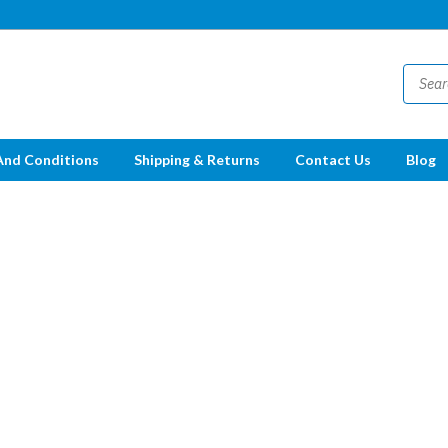
And Conditions
Shipping & Returns
Contact Us
Blog