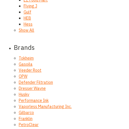
Flying J
Gulf
HEB
Hess
Show All
Brands
Tokheim
Gasoila
Veeder Root
OPW
Defender Filtration
Dresser Wayne
Husky
Performance Ink
Vaporless Manufacturing Inc.
Gilbarco
Franklin
PetroClear