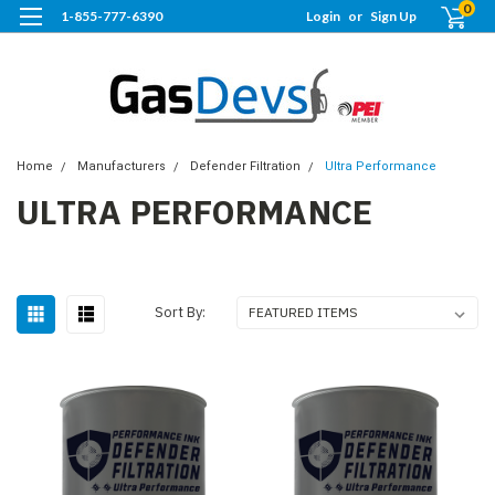
0
1-855-777-6390
Login
or
Sign Up
Home
Manufacturers
Defender Filtration
Ultra Performance
ULTRA PERFORMANCE
Sort By: