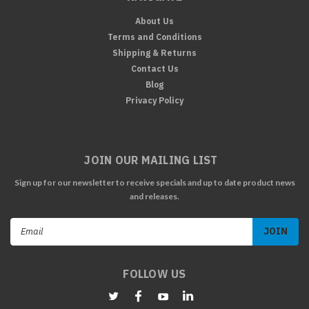
About Us
Terms and Conditions
Shipping & Returns
Contact Us
Blog
Privacy Policy
JOIN OUR MAILING LIST
Sign up for our newsletter to receive specials and up to date product news
and releases.
Email
Address
FOLLOW US