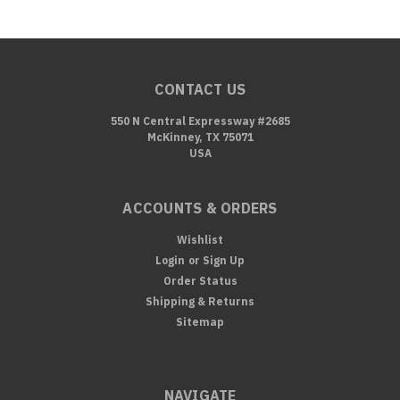
CONTACT US
550 N Central Expressway #2685
McKinney, TX 75071
USA
ACCOUNTS & ORDERS
Wishlist
Login
or
Sign Up
Order Status
Shipping & Returns
Sitemap
NAVIGATE