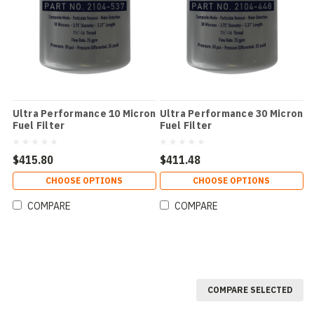
Ultra Performance 10 Micron
Ultra Performance 30 Micron
Fuel Filter
Fuel Filter
$415.80
$411.48
CHOOSE OPTIONS
CHOOSE OPTIONS
COMPARE
COMPARE
COMPARE SELECTED