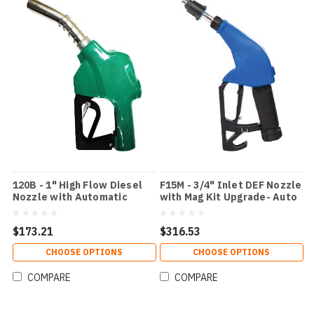
120B - 1" High Flow Diesel
F15M - 3/4" Inlet DEF Nozzle
Nozzle with Automatic
with Mag Kit Upgrade- Auto
Shutoff and 2nd Check
Shut Off - Blue
ValveColor: Green
$173.21
$316.53
CHOOSE OPTIONS
CHOOSE OPTIONS
COMPARE
COMPARE