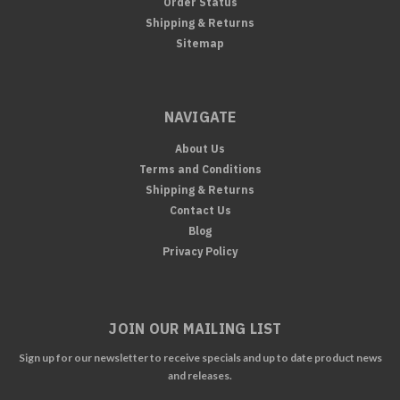
Order Status
Shipping & Returns
Sitemap
NAVIGATE
About Us
Terms and Conditions
Shipping & Returns
Contact Us
Blog
Privacy Policy
JOIN OUR MAILING LIST
Sign up for our newsletter to receive specials and up to date product news
and releases.