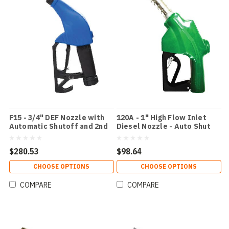
F15 - 3/4" DEF Nozzle with
120A - 1" High Flow Inlet
Automatic Shutoff and 2nd
Diesel Nozzle - Auto Shut
Check Valve Color: Blue /
Off
DEF
$280.53
$98.64
CHOOSE OPTIONS
CHOOSE OPTIONS
COMPARE
COMPARE