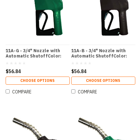
11A-G - 3/4" Nozzle with
11A-B - 3/4" Nozzle with
Automatic ShutoffColor:
Automatic ShutoffColor:
Green
Black
$56.84
$56.84
CHOOSE OPTIONS
CHOOSE OPTIONS
COMPARE
COMPARE