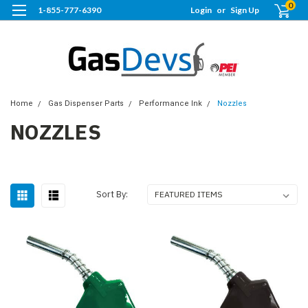
0
1-855-777-6390
Login
or
Sign Up
Home
Gas Dispenser Parts
Performance Ink
Nozzles
NOZZLES
Sort By: