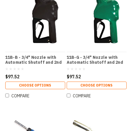
11B-B - 3/4" Nozzle with
11B-G - 3/4" Nozzle with
Automatic Shutoff and 2nd
Automatic Shutoff and 2nd
Check ValveColor: Black
Check ValveColor: Green
$97.52
$97.52
CHOOSE OPTIONS
CHOOSE OPTIONS
COMPARE
COMPARE