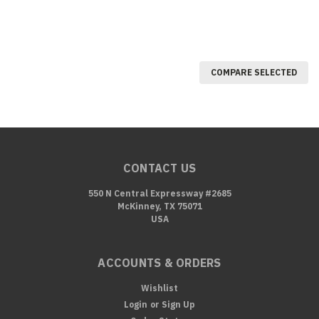
COMPARE SELECTED
CONTACT US
550 N Central Expressway #2685
McKinney, TX 75071
USA
ACCOUNTS & ORDERS
Wishlist
Login
or
Sign Up