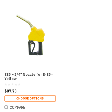
E85 – 3/4" Nozzle for E-85 -
Yellow
$87.73
CHOOSE OPTIONS
COMPARE