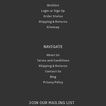
Wishlist
Login
or
Sign Up
Order Status
Shipping & Returns
Sitemap
NAVIGATE
About Us
Terms and Conditions
Shipping & Returns
Contact Us
Blog
Privacy Policy
JOIN OUR MAILING LIST