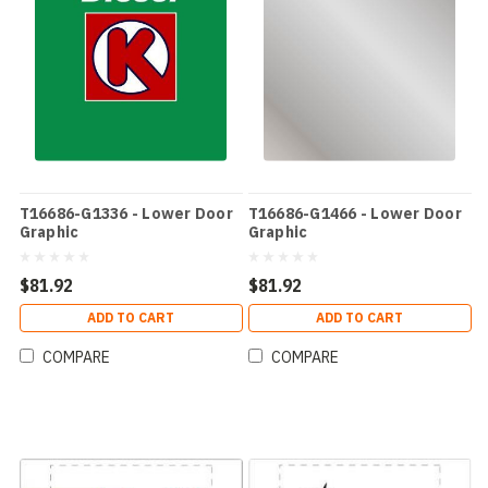
T16686-G1336 - Lower Door
T16686-G1466 - Lower Door
Graphic
Graphic
$81.92
$81.92
ADD TO CART
ADD TO CART
COMPARE
COMPARE