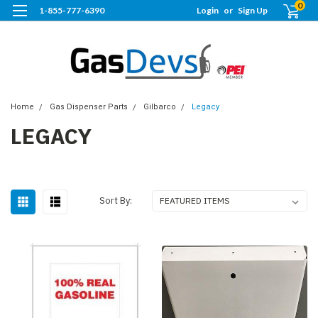
0
1-855-777-6390
Login
or
Sign Up
Home
Gas Dispenser Parts
Gilbarco
Legacy
LEGACY
Sort By: