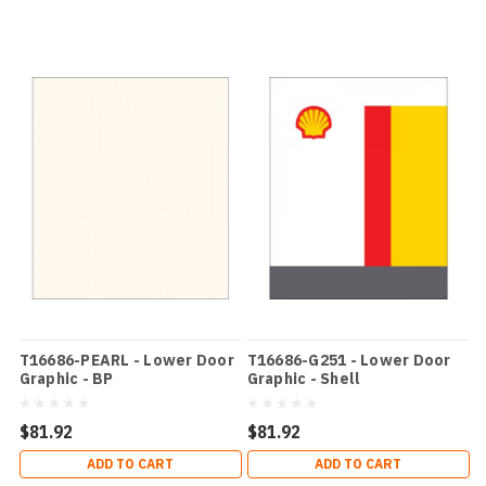
T16686-PEARL - Lower Door
T16686-G251 - Lower Door
Graphic - BP
Graphic - Shell
$81.92
$81.92
ADD TO CART
ADD TO CART