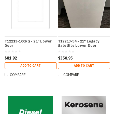
T12213-100RG - 21" Lower
T12213-54 - 21" Legacy
Door
Satellite Lower Door
$81.92
$350.95
ADD TO CART
ADD TO CART
COMPARE
COMPARE