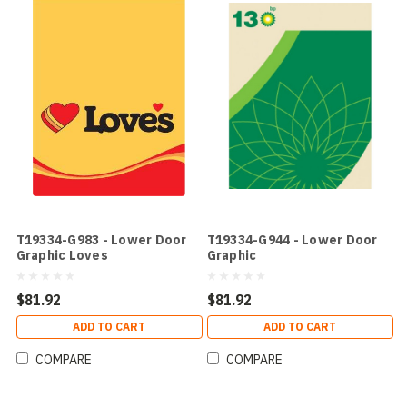
T19334-G983 - Lower Door
T19334-G944 - Lower Door
Graphic Loves
Graphic
$81.92
$81.92
ADD TO CART
ADD TO CART
COMPARE
COMPARE