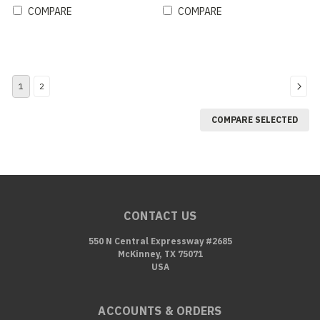
COMPARE
COMPARE
1
2
COMPARE SELECTED
CONTACT US
550 N Central Expressway #2685
McKinney, TX 75071
USA
ACCOUNTS & ORDERS