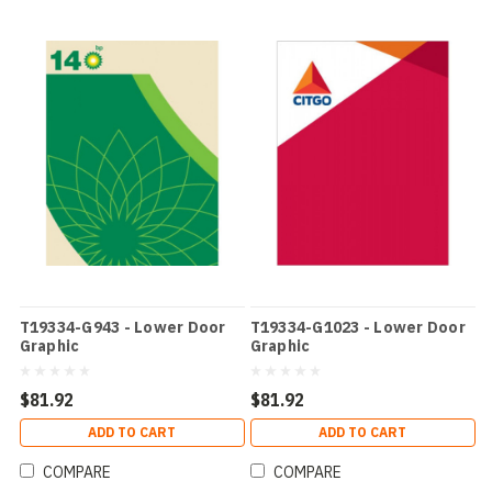
T19334-G943 - Lower Door
T19334-G1023 - Lower Door
Graphic
Graphic
$81.92
$81.92
ADD TO CART
ADD TO CART
COMPARE
COMPARE