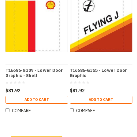
T16686-G309 - Lower Door
T16686-G355 - Lower Door
Graphic - Shell
Graphic
$81.92
$81.92
ADD TO CART
ADD TO CART
COMPARE
COMPARE