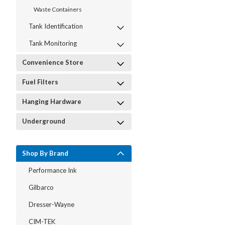
Waste Containers
Tank Identification
Tank Monitoring
Convenience Store
Fuel Filters
Hanging Hardware
Underground
Shop By Brand
Performance Ink
Gilbarco
Dresser-Wayne
CIM-TEK