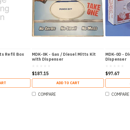
ts Refil Box
MDK-0K - Gas / Diesel Mitts Kit
MDK-0D - Di
with Dispenser
Dispenser
$187.15
$97.67
ART
ADD TO CART
COMPARE
COMPARE