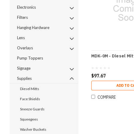
Electronics
Filters
Hanging Hardware
Lens
Overlays
MDK-0M - Diesel Mit
Pump Toppers
Signage
$97.67
Supplies
ADD TO C
Diesel Mitts
COMPARE
Face Shields
Sneeze Guards
Squeegees
Washer Buckets