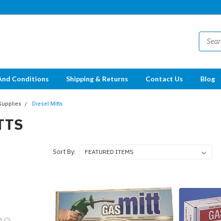
And Conditions
Shipping & Returns
Contact Us
Blog
Supplies
Diesel Mitts
TTS
Sort By: