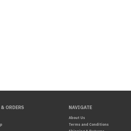
 & ORDERS
NAVIGATE
About Us
Up
Terms and Conditions