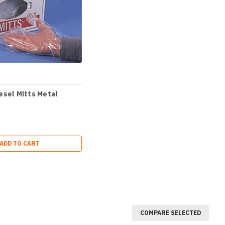
esel Mitts Metal
ADD TO CART
COMPARE SELECTED