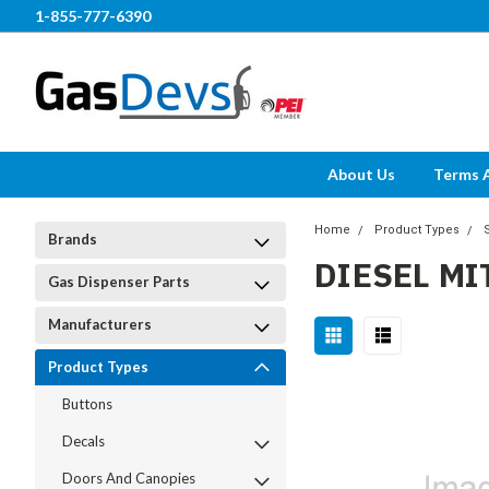
1-855-777-6390
About Us
Terms 
Home
Product Types
Brands
DIESEL MI
Gas Dispenser Parts
Manufacturers
Product Types
Buttons
Decals
Doors And Canopies