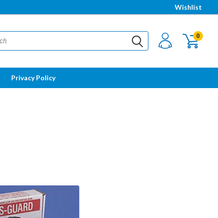
Wishlist
0
Privacy Policy