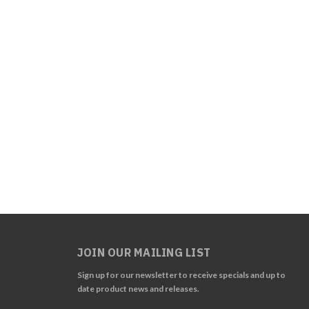
JOIN OUR MAILING LIST
Sign up for our newsletter to receive specials and up to
date product news and releases.