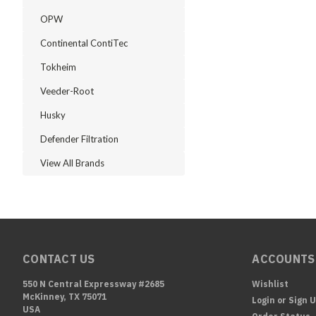
OPW
Continental ContiTec
Tokheim
Veeder-Root
Husky
Defender Filtration
View All Brands
CONTACT US
ACCOUNTS
550 N Central Expressway #2685
Wishlist
McKinney, TX 75071
Login
or
Sign 
USA