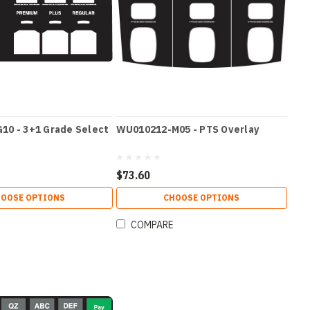
10 - 3+1 Grade Select
WU010212-M05 - PTS Overlay
$73.60
OOSE OPTIONS
CHOOSE OPTIONS
COMPARE