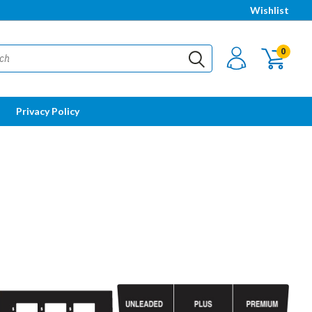
Wishlist
0
Privacy Policy