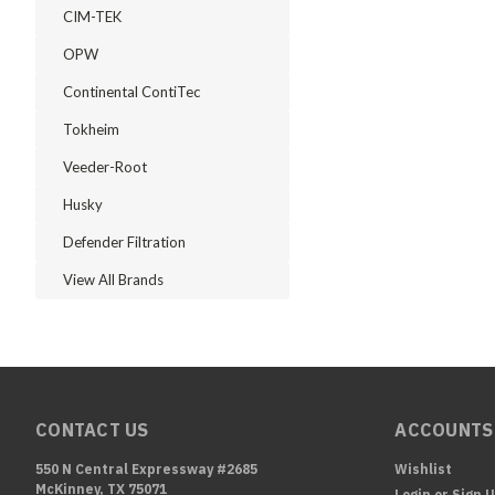
CIM-TEK
OPW
Continental ContiTec
Tokheim
Veeder-Root
Husky
Defender Filtration
View All Brands
CONTACT US
ACCOUNTS
550 N Central Expressway #2685
Wishlist
McKinney, TX 75071
Login
or
Sign 