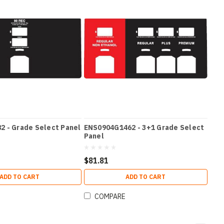
 - Grade Select Panel
ENS0904G1462 - 3+1 Grade Select
Panel
$81.81
ADD TO CART
ADD TO CART
COMPARE