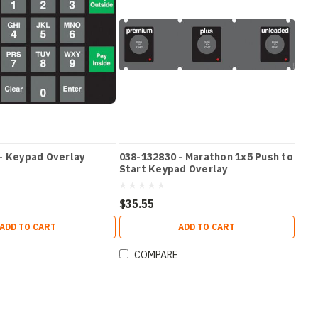
- Keypad Overlay
038-132830 - Marathon 1x5 Push to
Start Keypad Overlay
$35.55
ADD TO CART
ADD TO CART
COMPARE