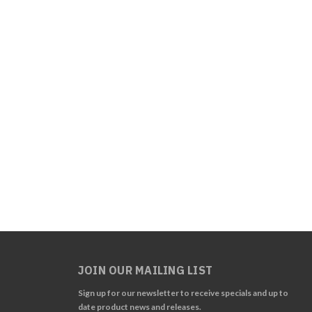
JOIN OUR MAILING LIST
Sign up for our newsletter to receive specials and up to
date product news and releases.