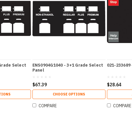
Grade Select
ENS0904G1040 - 3+1 Grade Select
021-233689 
Panel
$67.39
$28.64
TIONS
CHOOSE OPTIONS
COMPARE
COMPARE