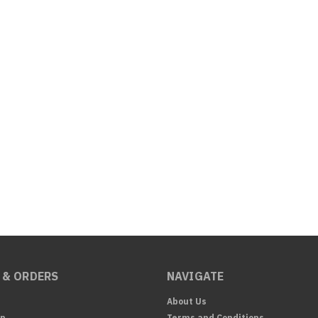
 & ORDERS
NAVIGATE
About Us
Up
Terms and Conditions