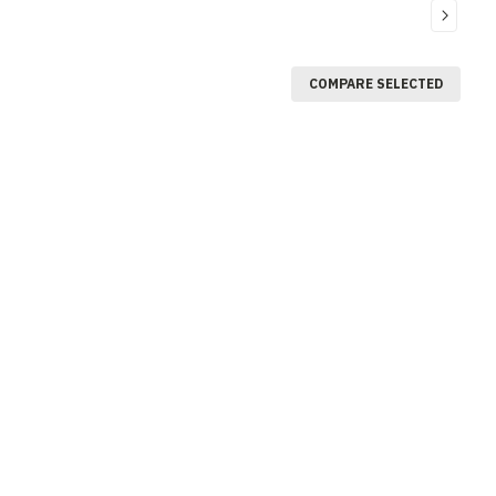
COMPARE SELECTED