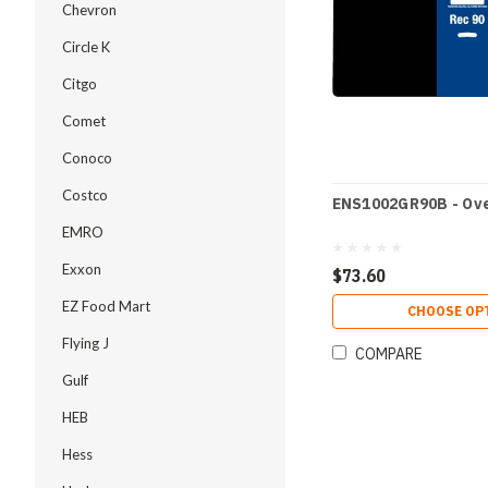
Chevron
Circle K
Citgo
Comet
Conoco
Costco
ENS1002GR90B - Ove
EMRO
Exxon
$73.60
EZ Food Mart
CHOOSE OP
Flying J
COMPARE
Gulf
HEB
Hess