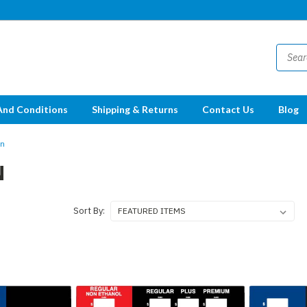
And Conditions
Shipping & Returns
Contact Us
Blog
on
N
Sort By: