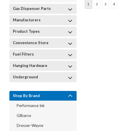
1
2
3
4
Gas Dispenser Parts
Manufacturers
Product Types
Convenience Store
Fuel Filters
Hanging Hardware
Underground
Shop By Brand
Performance Ink
Gilbarco
Dresser-Wayne