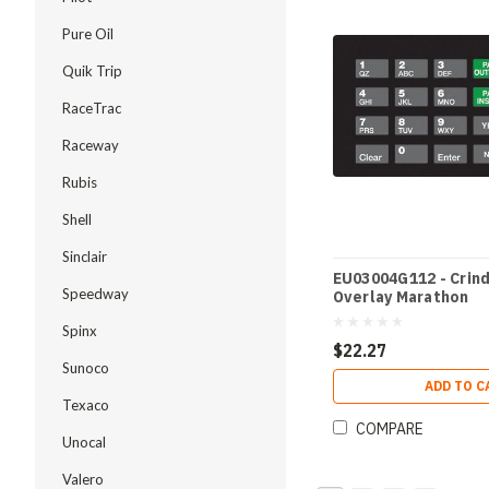
Pure Oil
Quik Trip
RaceTrac
Raceway
Rubis
Shell
Sinclair
EU03004G112 - Crin
Speedway
Overlay Marathon
Spinx
$22.27
Sunoco
ADD TO C
Texaco
COMPARE
Unocal
Valero