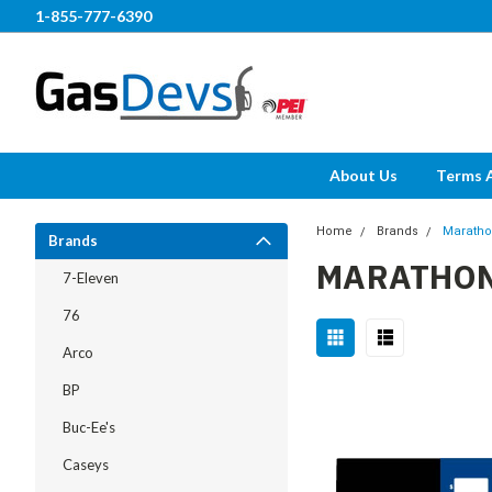
1-855-777-6390
About Us
Terms 
Home
Brands
Marath
Brands
MARATHO
7-Eleven
76
Arco
BP
Buc-Ee's
Caseys