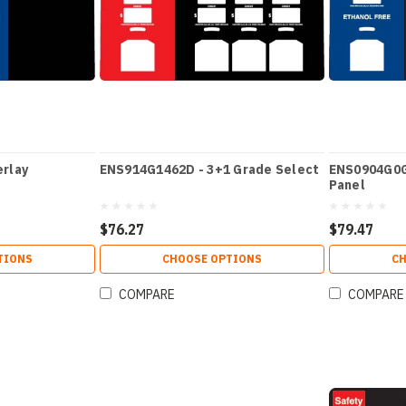
rlay
ENS914G1462D - 3+1 Grade Select
ENS0904G0G
Panel
$76.27
$79.47
TIONS
CHOOSE OPTIONS
CH
COMPARE
COMPARE