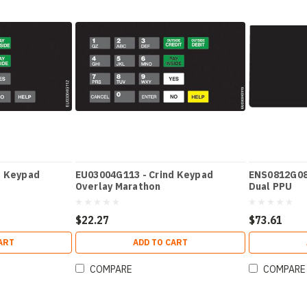
d Keypad
EU03004G113 - Crind Keypad
ENS0812G082
Overlay Marathon
Dual PPU
$22.27
$73.61
ART
ADD TO CART
COMPARE
COMPARE