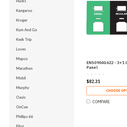
Hucks
Kangaroo
Kroger
Kum And Go
Kwik Trip
Loves
Mapco
ENS0904G622 - 3+1 
Panel
Marathon
Mobil
$82.31
Murphy
CHOOSE OP
Oasis
COMPARE
OnCue
Phillips 66
Pilot