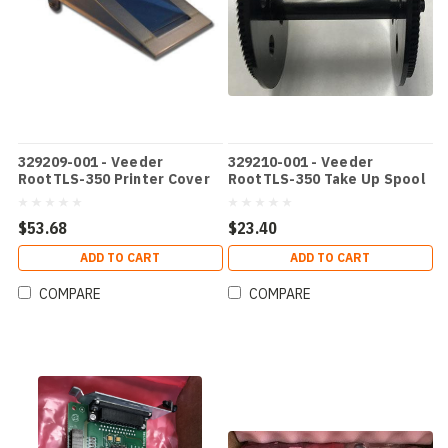
329209-001 - Veeder
329210-001 - Veeder
RootTLS-350 Printer Cover
RootTLS-350 Take Up Spool
$53.68
$23.40
ADD TO CART
ADD TO CART
COMPARE
COMPARE