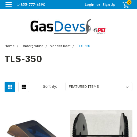
0
1-855-777-6390
Login
or
Sign Up
Home
Underground
Veeder-Root
TLS-350
TLS-350
Sort By: