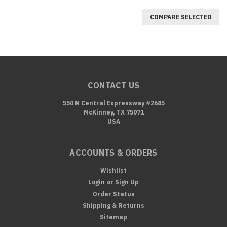
COMPARE SELECTED
CONTACT US
550 N Central Expressway #2685
McKinney, TX 75071
USA
ACCOUNTS & ORDERS
Wishlist
Login
or
Sign Up
Order Status
Shipping & Returns
Sitemap