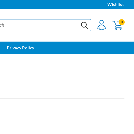
Wishlist
0
Privacy Policy