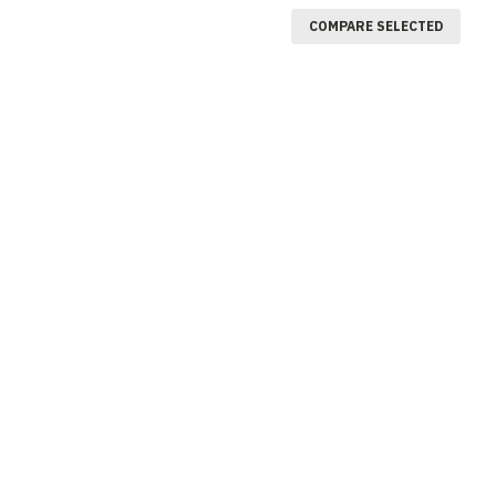
COMPARE SELECTED