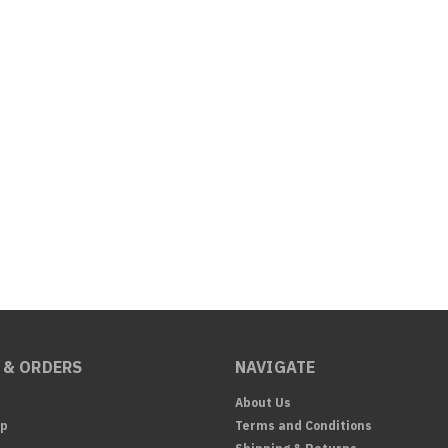
 & ORDERS
NAVIGATE
About Us
Up
Terms and Conditions