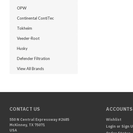
OPW
Continental ContiTec
Tokheim
Veeder-Root
Husky
Defender Filtration
View All Brands
CONTACT US
ACCOUNTS
550 N Central Expressway #2685
Wishlist
McKinney, TX 75071
Login
or
Sign 
USA