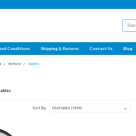
And Conditions
Shipping & Returns
Contact Us
Blog
s
Verfone
Cables
ables
Sort By: