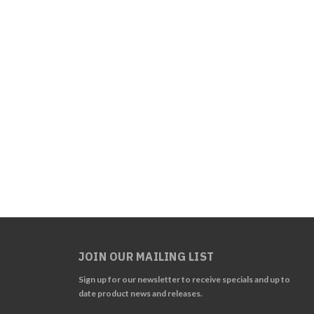
JOIN OUR MAILING LIST
Sign up for our newsletter to receive specials and up to
date product news and releases.