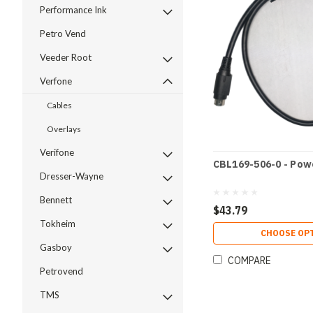
Performance Ink
Petro Vend
Veeder Root
Verfone
Cables
Overlays
Verifone
CBL169-506-0 - Powe
Dresser-Wayne
Bennett
$43.79
Tokheim
CHOOSE OP
Gasboy
COMPARE
Petrovend
TMS