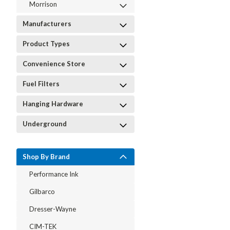
Morrison
Manufacturers
Product Types
Convenience Store
Fuel Filters
Hanging Hardware
Underground
Shop By Brand
Performance Ink
Gilbarco
Dresser-Wayne
CIM-TEK