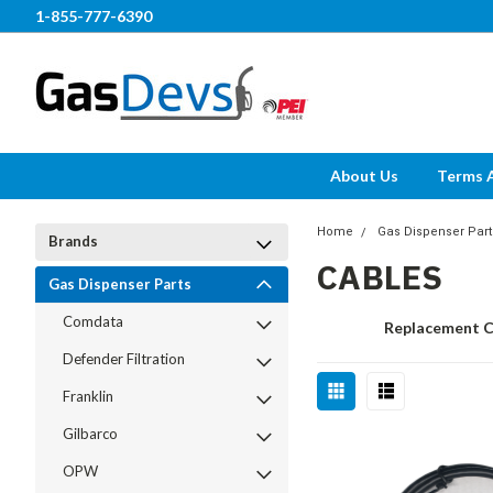
1-855-777-6390
About Us
Terms 
Home
Gas Dispenser Part
Brands
CABLES
Gas Dispenser Parts
Comdata
Replacement C
Defender Filtration
Franklin
Gilbarco
OPW