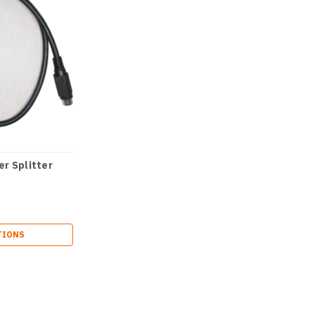
r Splitter
TIONS