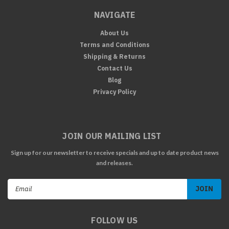
NAVIGATE
About Us
Terms and Conditions
Shipping & Returns
Contact Us
Blog
Privacy Policy
JOIN OUR MAILING LIST
Sign up for our newsletter to receive specials and up to date product news
and releases.
Email
Address
FOLLOW US