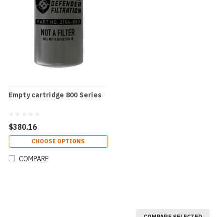
Empty cartridge 800 Series
$380.16
CHOOSE OPTIONS
COMPARE
COMPARE SELECTED