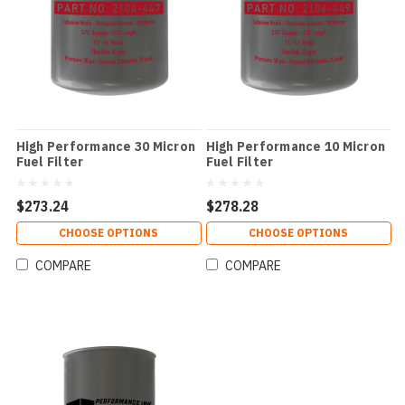
High Performance 30 Micron
High Performance 10 Micron
Fuel Filter
Fuel Filter
$273.24
$278.28
CHOOSE OPTIONS
CHOOSE OPTIONS
COMPARE
COMPARE