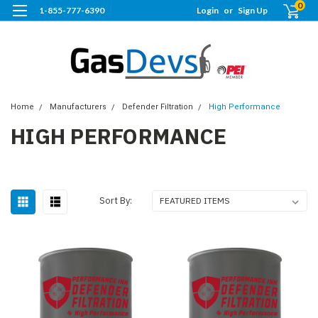
0
1-855-777-6390
Login
or
Sign Up
Home
Manufacturers
Defender Filtration
High Performance
HIGH PERFORMANCE
Sort By: