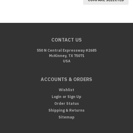
CONTACT US
550 N Central Expressway #2685
McKinney, TX 75071
USA
ACCOUNTS & ORDERS
Wishlist
Login
or
Sign Up
Order Status
Shipping & Returns
Sitemap