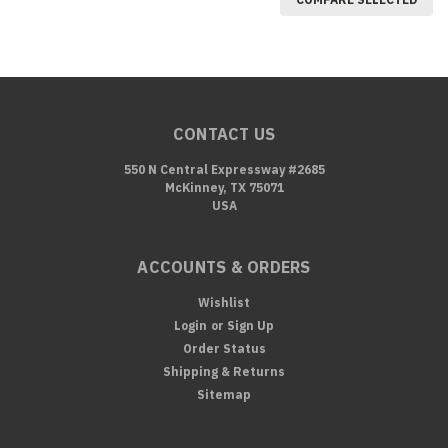
CONTACT US
550 N Central Expressway #2685
McKinney, TX 75071
USA
ACCOUNTS & ORDERS
Wishlist
Login
or
Sign Up
Order Status
Shipping & Returns
Sitemap