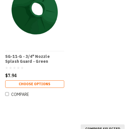
SG-11-G - 3/4" Nozzle
Splash Guard - Green
$7.94
CHOOSE OPTIONS
COMPARE
COMPARE SELECTED