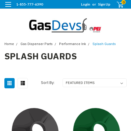
0
1-855-777-6390
Login
or
Sign Up
Home
Gas Dispenser Parts
Performance Ink
Splash Guards
SPLASH GUARDS
Sort By: