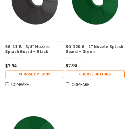
SG-11-B - 3/4" Nozzle
SG-120-G - 1" Nozzle Splash
Splash Guard – Black
Guard – Green
$7.94
$7.94
CHOOSE OPTIONS
CHOOSE OPTIONS
COMPARE
COMPARE