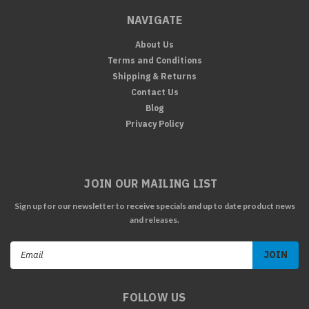
NAVIGATE
About Us
Terms and Conditions
Shipping & Returns
Contact Us
Blog
Privacy Policy
JOIN OUR MAILING LIST
Sign up for our newsletter to receive specials and up to date product news
and releases.
Email
Address
FOLLOW US