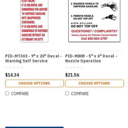
PID-MT303 - 9" x 20" Decal -
PID-M80R - 5" x 6" Decal -
Warning Self Service
Nozzle Operation
$14.34
$21.56
CHOOSE OPTIONS
CHOOSE OPTIONS
COMPARE
COMPARE