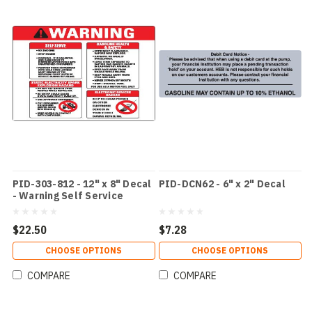
PID-303-812 - 12" x 8" Decal
PID-DCN62 - 6" x 2" Decal
- Warning Self Service
$22.50
$7.28
CHOOSE OPTIONS
CHOOSE OPTIONS
COMPARE
COMPARE