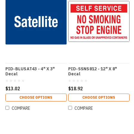
PID-BLUSAT43 - 4" X 3"
PID-SSNS812 - 12" X 8"
Decal
Decal
$13.02
$18.92
CHOOSE OPTIONS
CHOOSE OPTIONS
COMPARE
COMPARE