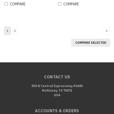
COMPARE
COMPARE
1
2
COMPARE SELECTED
CONTACT US
550 N Central Expressway #2685
McKinney, TX 75071
USA
ACCOUNTS & ORDERS