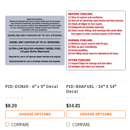
PID-DCN65 - 6" x 5" Decal
PID-BDAFUEL - 14" X 14"
Decal
$8.20
$34.81
CHOOSE OPTIONS
CHOOSE OPTIONS
COMPARE
COMPARE