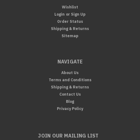
Wishlist
Login
or
Sign Up
Order Status
Shipping & Returns
Sitemap
NAVIGATE
About Us
Terms and Conditions
Shipping & Returns
Contact Us
Blog
Privacy Policy
JOIN OUR MAILING LIST