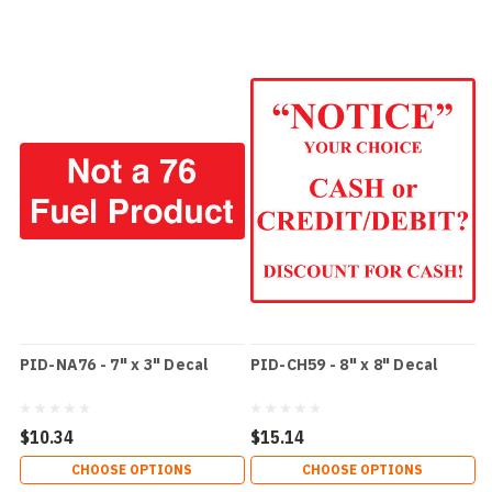
PID-NA76 - 7" x 3" Decal
PID-CH59 - 8" x 8" Decal
$10.34
$15.14
CHOOSE OPTIONS
CHOOSE OPTIONS