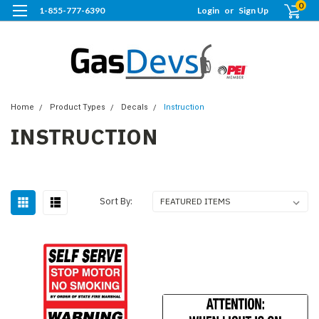
0
1-855-777-6390
Login
or
Sign Up
Home
Product Types
Decals
Instruction
INSTRUCTION
Sort By: