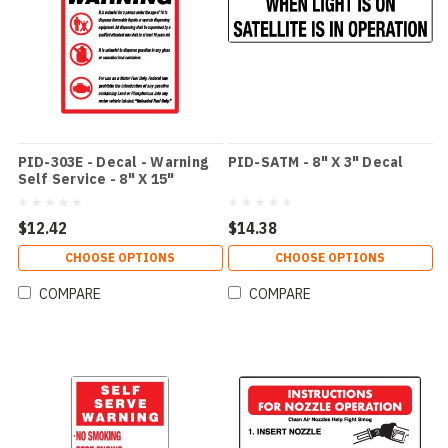
PID-303E - Decal - Warning
PID-SATM - 8" X 3" Decal
Self Service - 8" X 15"
$12.42
$14.38
CHOOSE OPTIONS
CHOOSE OPTIONS
COMPARE
COMPARE