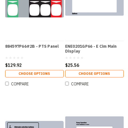
884597P66#2B - PTS Panel
ENE0201GP66 - E Cim Main
Display
$129.92
$25.56
CHOOSE OPTIONS
CHOOSE OPTIONS
COMPARE
COMPARE