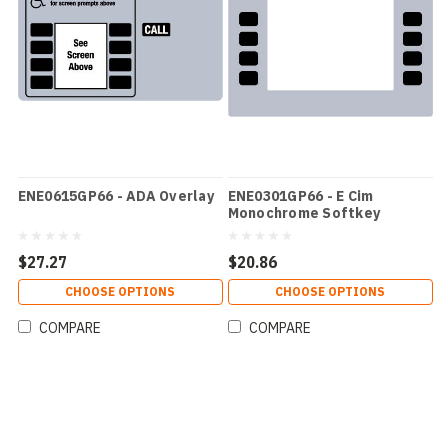
ENE0615GP66 - ADA Overlay
ENE0301GP66 - E Cim
Monochrome Softkey
Overlay
$27.27
$20.86
CHOOSE OPTIONS
CHOOSE OPTIONS
COMPARE
COMPARE