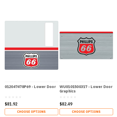
012047478P69 - Lower Door
WU0101500317 - Lower Door
Graphics
$81.92
$82.49
CHOOSE OPTIONS
CHOOSE OPTIONS