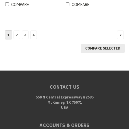
COMPARE
COMPARE
1
2
3
4
COMPARE SELECTED
CONTACT US
550 N Central Expressway #2685
McKinney, TX 75071
USA
ACCOUNTS & ORDERS