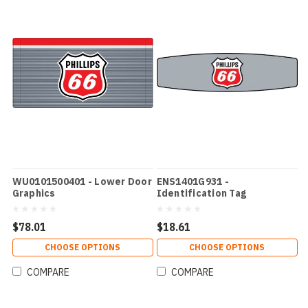
WU0101500401 - Lower Door
ENS1401G931 -
Graphics
Identification Tag
$78.01
$18.61
CHOOSE OPTIONS
CHOOSE OPTIONS
COMPARE
COMPARE