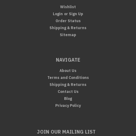
Wishlist
Login
or
Sign Up
Order Status
Shipping & Returns
Sitemap
NAVIGATE
About Us
Terms and Conditions
Shipping & Returns
Contact Us
Blog
Privacy Policy
JOIN OUR MAILING LIST