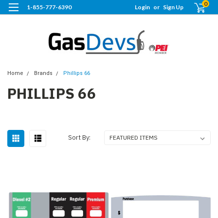
0
1-855-777-6390
Login
or
Sign Up
Home
Brands
Phillips 66
PHILLIPS 66
Sort By: