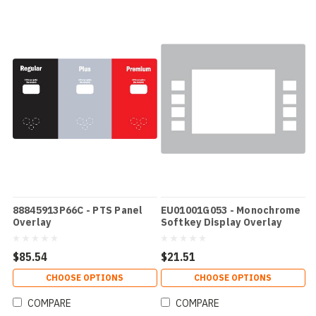
88845913P66C - PTS Panel
EU01001G053 - Monochrome
Overlay
Softkey Display Overlay
$85.54
$21.51
CHOOSE OPTIONS
CHOOSE OPTIONS
COMPARE
COMPARE