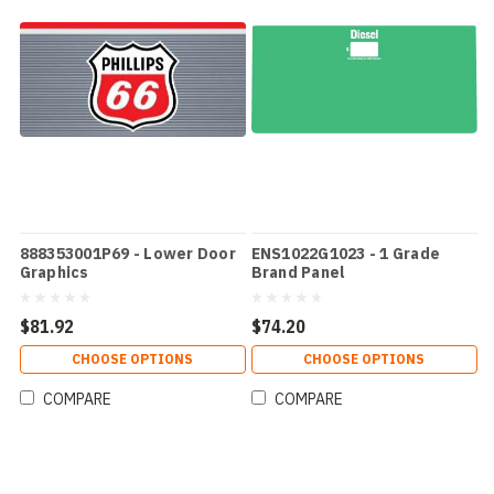
888353001P69 - Lower Door
ENS1022G1023 - 1 Grade
Graphics
Brand Panel
$81.92
$74.20
CHOOSE OPTIONS
CHOOSE OPTIONS
COMPARE
COMPARE