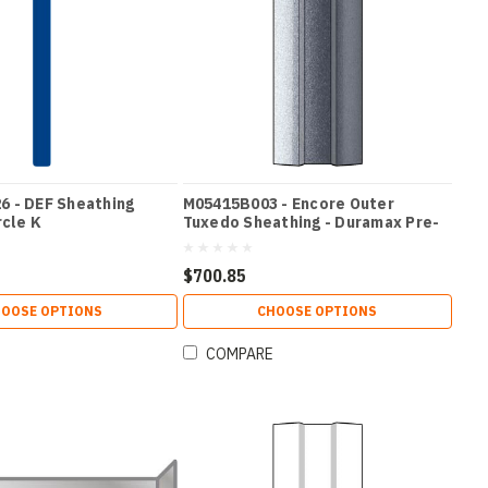
 - DEF Sheathing
M05415B003 - Encore Outer
rcle K
Tuxedo Sheathing - Duramax Pre-
Coated Silver
$700.85
OOSE OPTIONS
CHOOSE OPTIONS
COMPARE