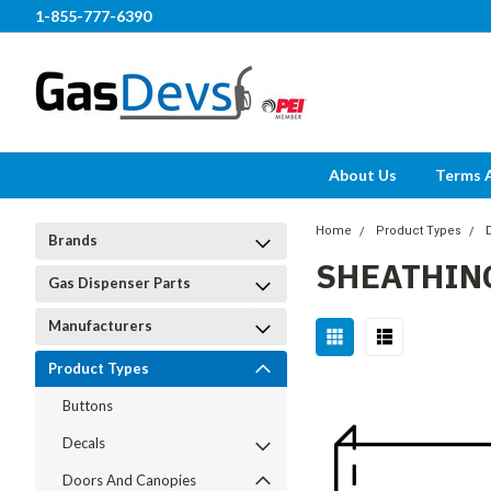
1-855-777-6390
About Us
Terms 
Home
Product Types
Brands
SHEATHIN
Gas Dispenser Parts
Manufacturers
Product Types
Buttons
Decals
Doors And Canopies