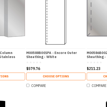
 Column
M00588B001PA - Encore Outer
M00586B002 
Stainless
Sheathing - White
Sheathing -
$579.76
$211.23
TIONS
CHOOSE OPTIONS
CH
COMPARE
COMPARE