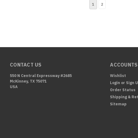
1
2
CONTACT US
ACCOUNTS
550 N Central Expressway #2685
Wishlist
McKinney, TX 75071
Login
or
Sign 
USA
Order Status
Shipping & Re
Sitemap