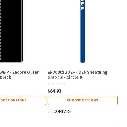
PBP - Encore Outer
EN30001GDEF - DEF Sheathing
 Black
Graphic - Circle K
$64.93
OOSE OPTIONS
CHOOSE OPTIONS
COMPARE