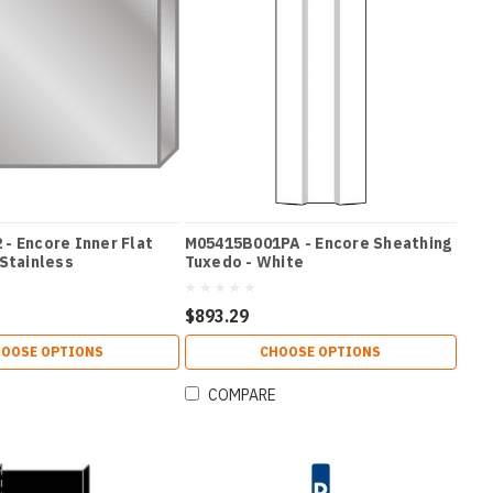
- Encore Inner Flat
M05415B001PA - Encore Sheathing
 Stainless
Tuxedo - White
$893.29
OOSE OPTIONS
CHOOSE OPTIONS
COMPARE