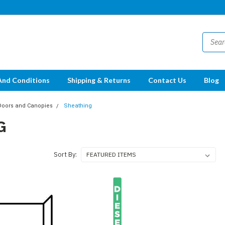
And Conditions
Shipping & Returns
Contact Us
Blog
Doors and Canopies
Sheathing
G
Sort By: