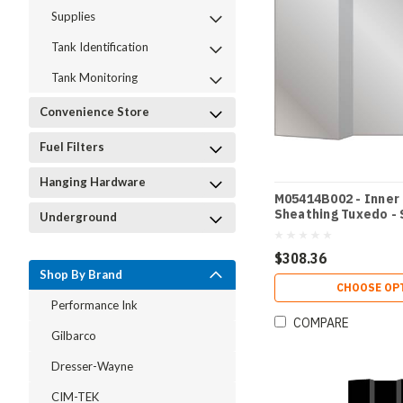
Supplies
Tank Identification
Tank Monitoring
Convenience Store
Fuel Filters
Hanging Hardware
M05414B002 - Inner
Sheathing Tuxedo - 
Underground
$308.36
Shop By Brand
CHOOSE OP
Performance Ink
COMPARE
Gilbarco
Dresser-Wayne
CIM-TEK