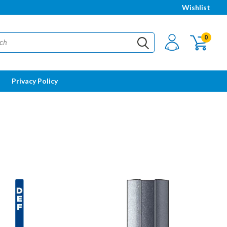
Wishlist
0
Privacy Policy