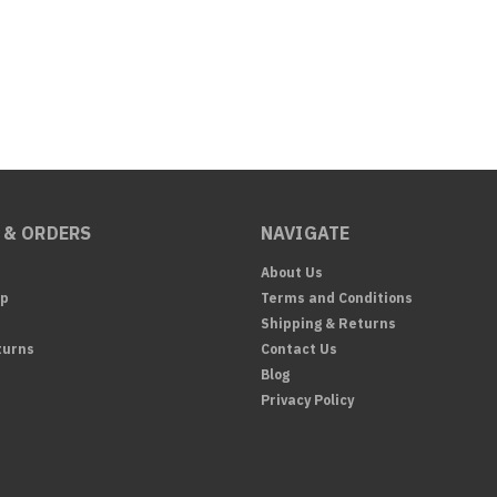
 & ORDERS
NAVIGATE
About Us
Up
Terms and Conditions
Shipping & Returns
turns
Contact Us
Blog
Privacy Policy