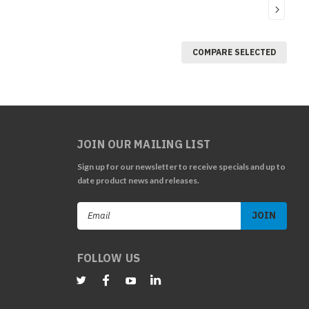
COMPARE SELECTED
JOIN OUR MAILING LIST
Sign up for our newsletter to receive specials and up to
date product news and releases.
Email
Address
FOLLOW US