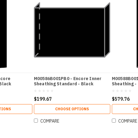
ncore
M00586B001PB0 - Encore Inner
M00588B001
Black
Sheathing Standard - Black
Sheathing -
$199.67
$579.76
TIONS
CHOOSE OPTIONS
CH
COMPARE
COMPARE