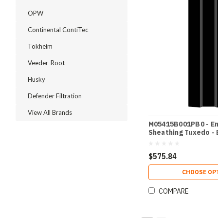
OPW
Continental ContiTec
Tokheim
Veeder-Root
Husky
Defender Filtration
View All Brands
M05415B001PB0 - E
Sheathing Tuxedo - 
$575.84
CHOOSE OP
COMPARE