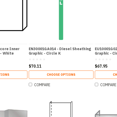
core Inner
EN30001GA014 - Diesel Sheathing
EU10001G026
 - White
Graphic - Circle K
Graphic - Ci
$70.11
$67.95
TIONS
CHOOSE OPTIONS
CH
COMPARE
COMPARE