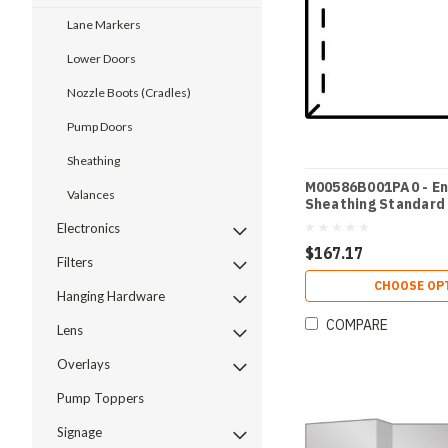
Lane Markers
Lower Doors
Nozzle Boots (Cradles)
Pump Doors
Sheathing
M00586B001PA0 - En
Valances
Sheathing Standard
Electronics
$167.17
Filters
CHOOSE OP
Hanging Hardware
COMPARE
Lens
Overlays
Pump Toppers
Signage