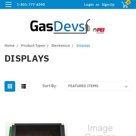
0
1-855-777-6390
Login
or
Sign Up
Home
Product Types
Electronics
Displays
DISPLAYS
Sort By: