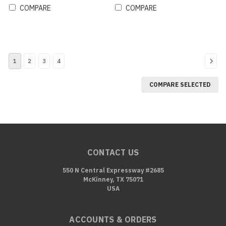
COMPARE
COMPARE
1
2
3
4
COMPARE SELECTED
CONTACT US
550 N Central Expressway #2685
McKinney, TX 75071
USA
ACCOUNTS & ORDERS