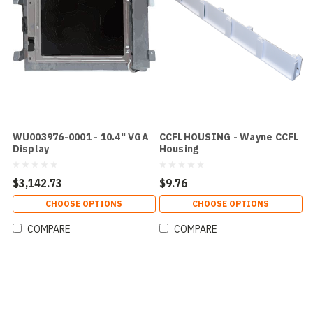
WU003976-0001 - 10.4" VGA
CCFLHOUSING - Wayne CCFL
Display
Housing
$3,142.73
$9.76
CHOOSE OPTIONS
CHOOSE OPTIONS
COMPARE
COMPARE