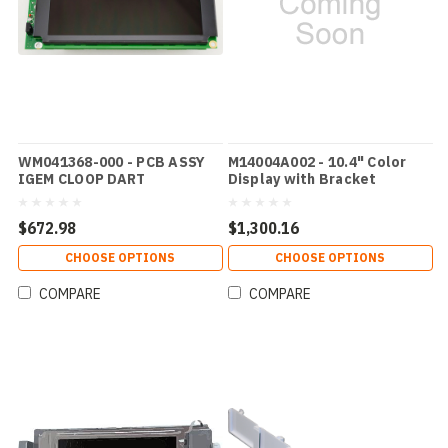
WM041368-000 - PCB ASSY
M14004A002 - 10.4" Color
IGEM CLOOP DART
Display with Bracket
$672.98
$1,300.16
CHOOSE OPTIONS
CHOOSE OPTIONS
COMPARE
COMPARE