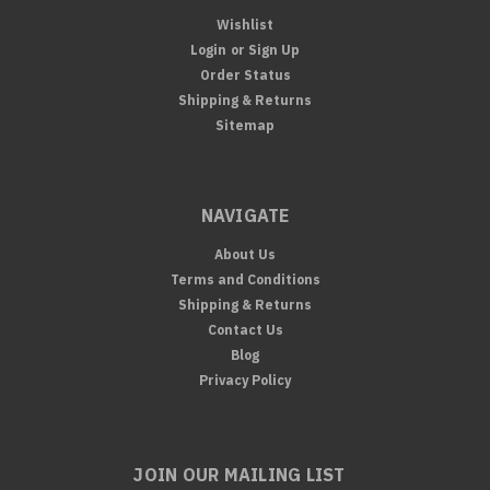
Wishlist
Login
or
Sign Up
Order Status
Shipping & Returns
Sitemap
NAVIGATE
About Us
Terms and Conditions
Shipping & Returns
Contact Us
Blog
Privacy Policy
JOIN OUR MAILING LIST