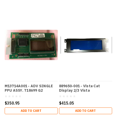
M13714A001 - ADV SINGLE
889650-001 - Vista Cat
PPU ASSY. T18699 G2
Display 2/3 Vista
$350.95
$415.05
ADD TO CART
ADD TO CART