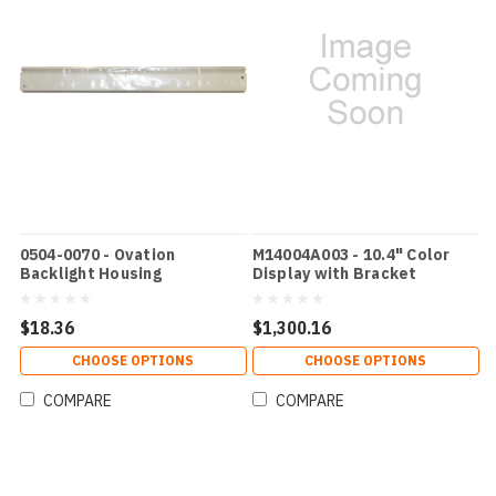
0504-0070 - Ovation
M14004A003 - 10.4" Color
Backlight Housing
Display with Bracket
$18.36
$1,300.16
CHOOSE OPTIONS
CHOOSE OPTIONS
COMPARE
COMPARE