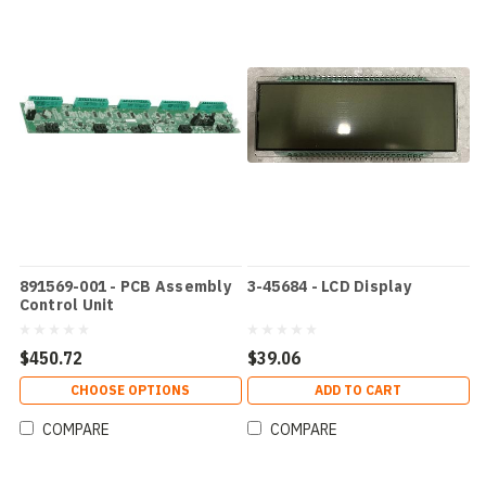
891569-001 - PCB Assembly
3-45684 - LCD Display
Control Unit
$450.72
$39.06
CHOOSE OPTIONS
ADD TO CART
COMPARE
COMPARE