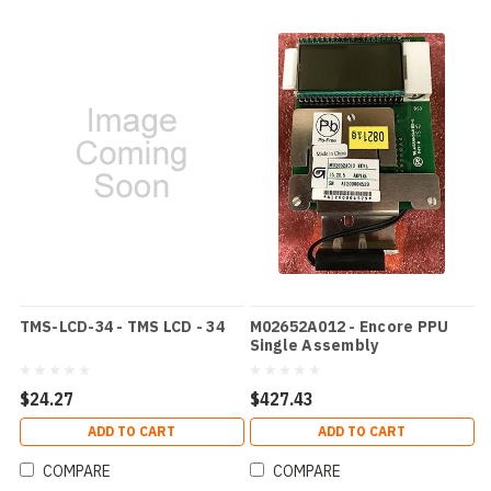
TMS-LCD-34 - TMS LCD - 34
M02652A012 - Encore PPU
Single Assembly
M01522A001
$24.27
$427.43
ADD TO CART
ADD TO CART
COMPARE
COMPARE