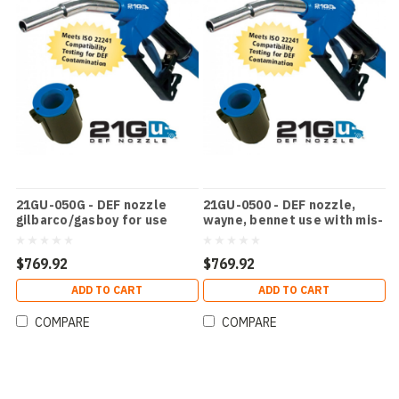
21GU-050G - DEF nozzle
21GU-0500 - DEF nozzle,
gilbarco/gasboy for use
wayne, bennet use with mis-
with mfpd
filling device
$769.92
$769.92
ADD TO CART
ADD TO CART
COMPARE
COMPARE