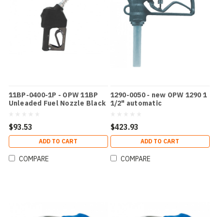
11BP-0400-1P - OPW 11BP
1290-0050 - new OPW 1290 1
Unleaded Fuel Nozzle Black
1/2" automatic
$93.53
$423.93
ADD TO CART
ADD TO CART
COMPARE
COMPARE