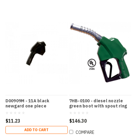
D00909M - 11A black
7HB-0100 - diesel nozzle
newgard one piece
green boot with spout ring
$11.23
$146.30
ADD TO CART
COMPARE