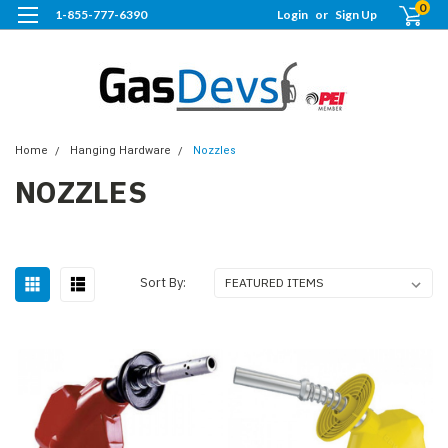
0
1-855-777-6390
Login
or
Sign Up
Home
Hanging Hardware
Nozzles
NOZZLES
Sort By: