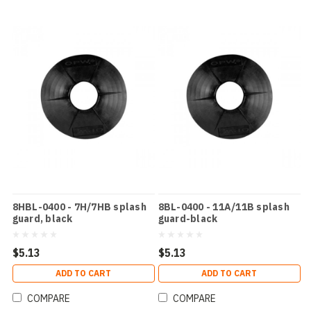
8HBL-0400 - 7H/7HB splash
8BL-0400 - 11A/11B splash
guard, black
guard-black
$5.13
$5.13
ADD TO CART
ADD TO CART
COMPARE
COMPARE