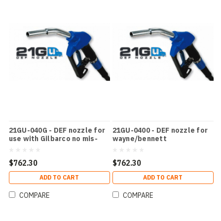
21GU-040G - DEF nozzle for
21GU-0400 - DEF nozzle for
use with Gilbarco no mis-
wayne/bennett
filling device
$762.30
$762.30
ADD TO CART
ADD TO CART
COMPARE
COMPARE