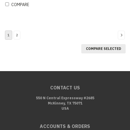
COMPARE
1
2
COMPARE SELECTED
CONTACT US
550 N Central Expressway #2685
McKinney, TX 75071
USA
ACCOUNTS & ORDERS