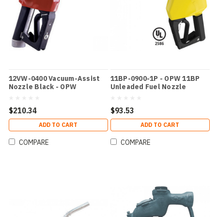
12VW-0400 Vacuum-Assist
11BP-0900-1P - OPW 11BP
Nozzle Black - OPW
Unleaded Fuel Nozzle
Yellow
$210.34
$93.53
ADD TO CART
ADD TO CART
COMPARE
COMPARE