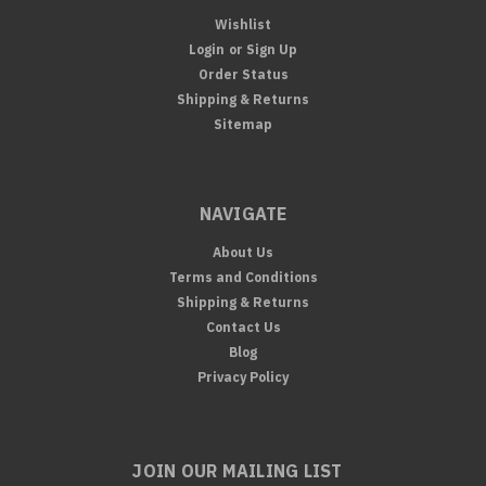
Wishlist
Login
or
Sign Up
Order Status
Shipping & Returns
Sitemap
NAVIGATE
About Us
Terms and Conditions
Shipping & Returns
Contact Us
Blog
Privacy Policy
JOIN OUR MAILING LIST