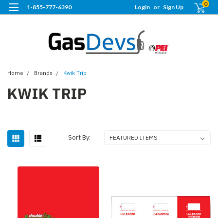
0
1-855-777-6390
Login
or
Sign Up
Home
Brands
Kwik Trip
KWIK TRIP
Sort By: