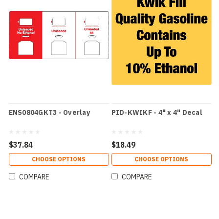
ENS0804GKT3 - Overlay
PID-KWIKF - 4" x 4" Decal
$37.84
$18.49
CHOOSE OPTIONS
CHOOSE OPTIONS
COMPARE
COMPARE