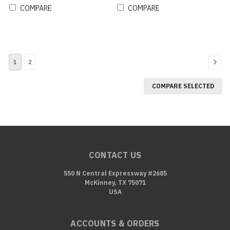
COMPARE
COMPARE
1
2
COMPARE SELECTED
CONTACT US
550 N Central Expressway #2685
McKinney, TX 75071
USA
ACCOUNTS & ORDERS