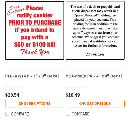
PID-KWIKP - 3" x 3" Decal
PID-KWIKPA - 4" x 4" Decal
$20.54
$18.49
CHOOSE OPTIONS
CHOOSE OPTIONS
COMPARE
COMPARE