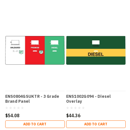
ENS0804GSUKTR - 3 Grade
ENS1002G094 - Diesel
Brand Panel
Overlay
$54.08
$44.36
ADD TO CART
ADD TO CART