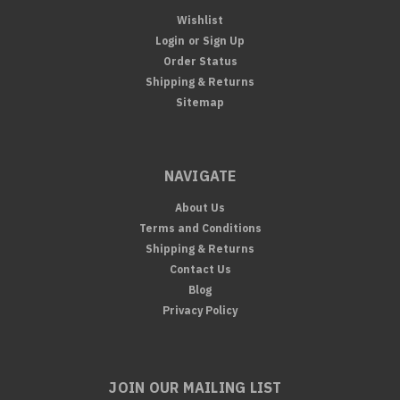
Wishlist
Login
or
Sign Up
Order Status
Shipping & Returns
Sitemap
NAVIGATE
About Us
Terms and Conditions
Shipping & Returns
Contact Us
Blog
Privacy Policy
JOIN OUR MAILING LIST