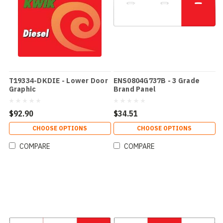
T19334-DKDIE - Lower Door
ENS0804G737B - 3 Grade
Graphic
Brand Panel
$92.90
$34.51
CHOOSE OPTIONS
CHOOSE OPTIONS
COMPARE
COMPARE