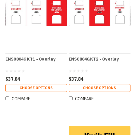
ENS0804GKT1 - Overlay
ENS0804GKT2 - Overlay
$37.84
$37.84
CHOOSE OPTIONS
CHOOSE OPTIONS
COMPARE
COMPARE