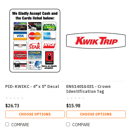
PID-KWIKC - 4" x 5" Decal
ENS1401G031 - Crown
Identification Tag
$26.73
$15.98
CHOOSE OPTIONS
CHOOSE OPTIONS
COMPARE
COMPARE