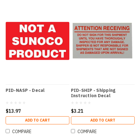
PID-NASP - Decal
PID-SHIP - Shipping
Instruction Decal
$13.97
$3.21
ADD TO CART
ADD TO CART
COMPARE
COMPARE