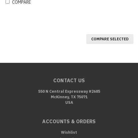
COMPARE
COMPARE SELECTED
CONTACT US
550 N Central Expressway #2685
McKinney, TX 75071
USA
ACCOUNTS & ORDERS
Wishlist