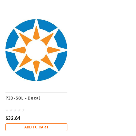
PID-SOL - Decal
$32.64
ADD TO CART