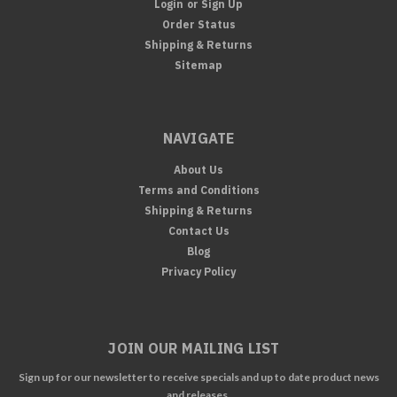
Login
or
Sign Up
Order Status
Shipping & Returns
Sitemap
NAVIGATE
About Us
Terms and Conditions
Shipping & Returns
Contact Us
Blog
Privacy Policy
JOIN OUR MAILING LIST
Sign up for our newsletter to receive specials and up to date product news
and releases.