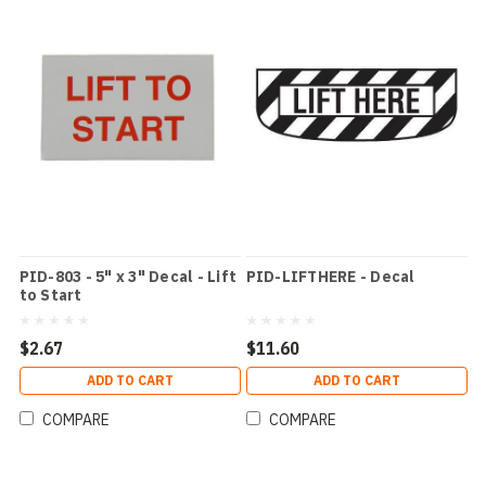
PID-803 - 5" x 3" Decal - Lift
PID-LIFTHERE - Decal
to Start
$2.67
$11.60
ADD TO CART
ADD TO CART
COMPARE
COMPARE