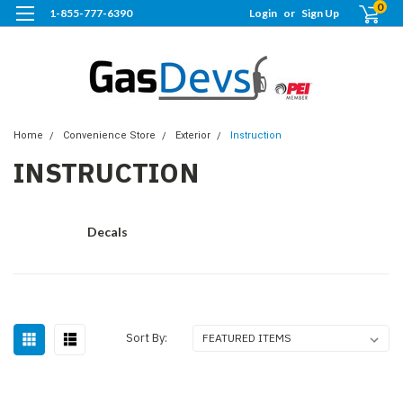
0
1-855-777-6390
Login
or
Sign Up
Home
Convenience Store
Exterior
Instruction
INSTRUCTION
Decals
Sort By: