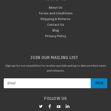
About Us
Terms and Conditions
Shipping & Returns
Contact Us
Blog
Privacy Policy
JOIN OUR MAILING LIST
Sign up for our newsletter to receive specials and up to date product news
and releases.
Email
Address
FOLLOW US