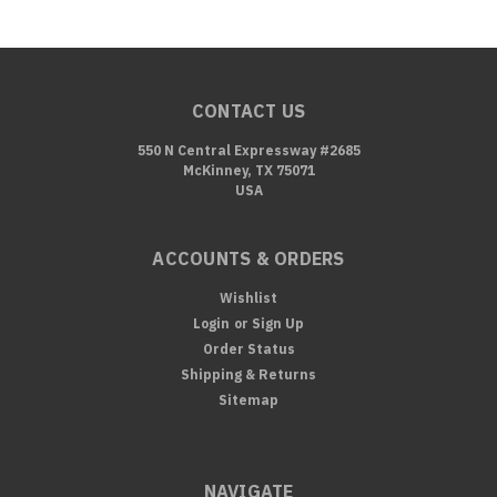
CONTACT US
550 N Central Expressway #2685
McKinney, TX 75071
USA
ACCOUNTS & ORDERS
Wishlist
Login
or
Sign Up
Order Status
Shipping & Returns
Sitemap
NAVIGATE