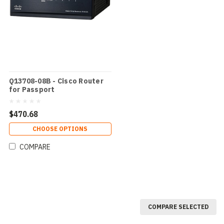
Q13708-08B - Cisco Router
for Passport
$470.68
CHOOSE OPTIONS
COMPARE
COMPARE SELECTED