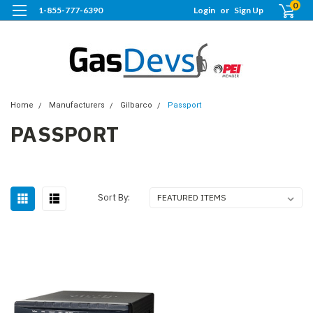
0
1-855-777-6390
Login
or
Sign Up
Home
Manufacturers
Gilbarco
Passport
PASSPORT
Sort By: