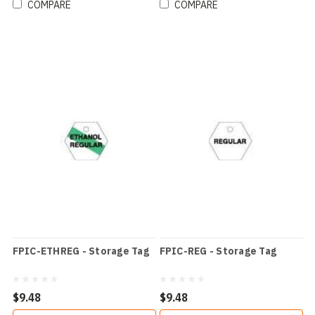
COMPARE
COMPARE
FPIC-ETHREG - Storage Tag
FPIC-REG - Storage Tag
$9.48
$9.48