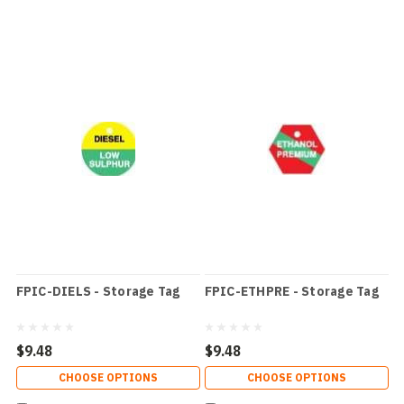
FPIC-DIELS - Storage Tag
FPIC-ETHPRE - Storage Tag
$9.48
$9.48
CHOOSE OPTIONS
CHOOSE OPTIONS