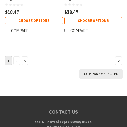
$18.47
$18.47
CHOOSE OPTIONS
CHOOSE OPTIONS
COMPARE
COMPARE
1
2
3
COMPARE SELECTED
CONTACT US
550 N Central Expressway #2685