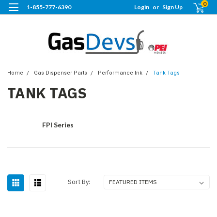
0
1-855-777-6390
Login
or
Sign Up
Home
Gas Dispenser Parts
Performance Ink
Tank Tags
TANK TAGS
FPI Series
Sort By: