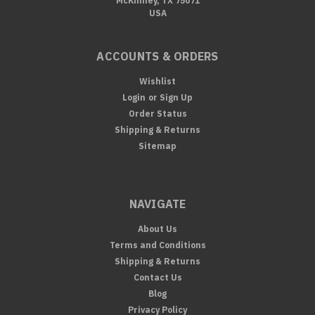
McKinney, TX 75071
USA
ACCOUNTS & ORDERS
Wishlist
Login
or
Sign Up
Order Status
Shipping & Returns
Sitemap
NAVIGATE
About Us
Terms and Conditions
Shipping & Returns
Contact Us
Blog
Privacy Policy