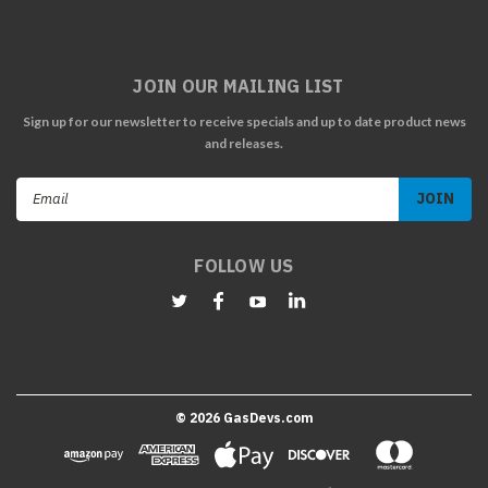
JOIN OUR MAILING LIST
Sign up for our newsletter to receive specials and up to date product news
and releases.
Email
Address
FOLLOW US
©
2026
GasDevs.com