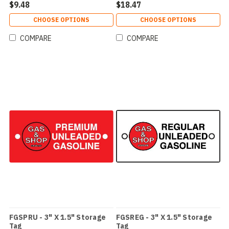
$9.48
$18.47
CHOOSE OPTIONS
CHOOSE OPTIONS
COMPARE
COMPARE
FGSPRU - 3" X 1.5" Storage
FGSREG - 3" X 1.5" Storage
Tag
Tag