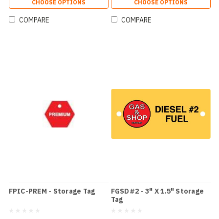
CHOOSE OPTIONS
CHOOSE OPTIONS
COMPARE
COMPARE
FPIC-PREM - Storage Tag
FGSD#2 - 3" X 1.5" Storage
Tag