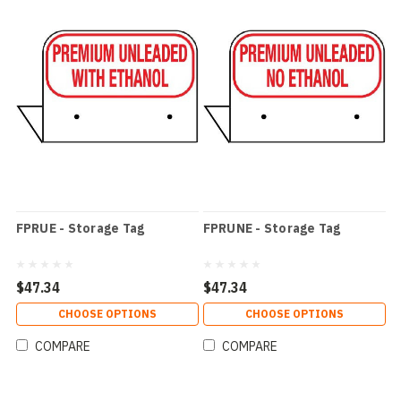
FPRUE - Storage Tag
FPRUNE - Storage Tag
$47.34
$47.34
CHOOSE OPTIONS
CHOOSE OPTIONS
COMPARE
COMPARE