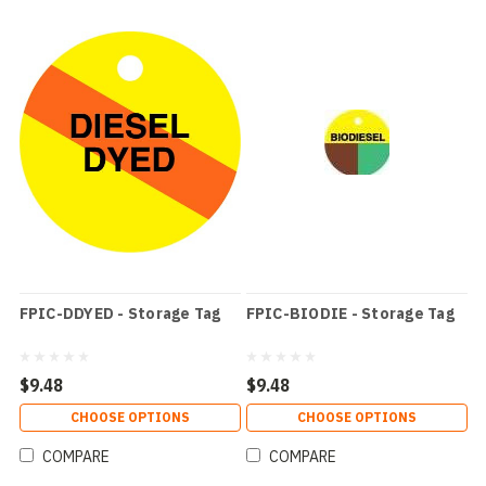
FPIC-DDYED - Storage Tag
FPIC-BIODIE - Storage Tag
$9.48
$9.48
CHOOSE OPTIONS
CHOOSE OPTIONS
COMPARE
COMPARE