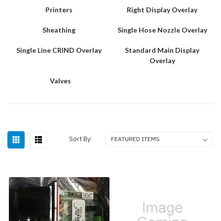
Printers
Right Display Overlay
Sheathing
Single Hose Nozzle Overlay
Single Line CRIND Overlay
Standard Main Display
Overlay
Valves
Sort By: