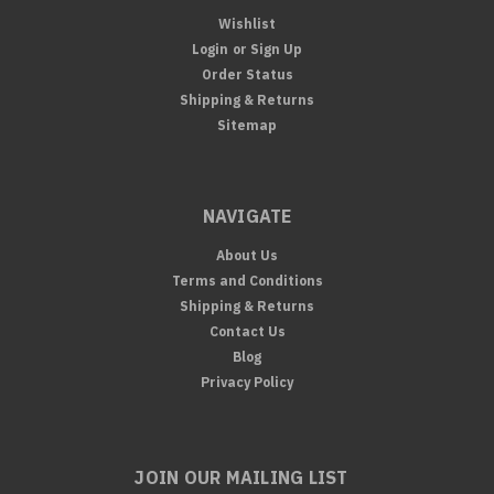
Wishlist
Login
or
Sign Up
Order Status
Shipping & Returns
Sitemap
NAVIGATE
About Us
Terms and Conditions
Shipping & Returns
Contact Us
Blog
Privacy Policy
JOIN OUR MAILING LIST