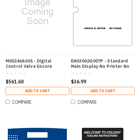
M00246A001 - Digital
EN03002G007P - Standard
Control Valve Encore
Main Display No Printer No
Speaker - Spanish
$561.60
$36.99
ADD TO CART
ADD TO CART
COMPARE
COMPARE