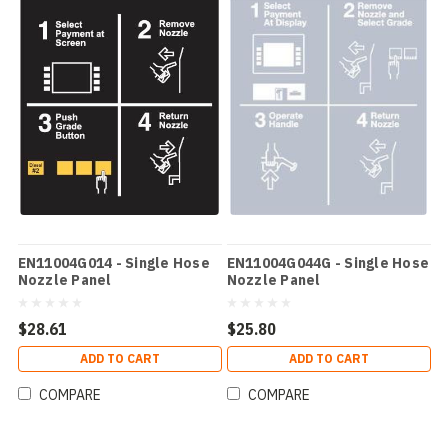
EN11004G014 - Single Hose
EN11004G044G - Single Hose
Nozzle Panel
Nozzle Panel
$28.61
$25.80
ADD TO CART
ADD TO CART
COMPARE
COMPARE