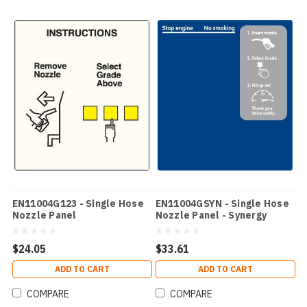
EN11004G123 - Single Hose
EN11004GSYN - Single Hose
Nozzle Panel
Nozzle Panel - Synergy
$24.05
$33.61
ADD TO CART
ADD TO CART
COMPARE
COMPARE