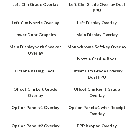
Left Cim Grade Overlay
Left Cim Grade Overlay Dual
PPU
Left Cim Nozzle Overlay
Left Display Overlay
Lower Door Graphics
Main Display Overlay
Main Display with Speaker
Monochrome Softkey Overlay
Overlay
Nozzle Cradle-Boot
Octane Rating Decal
Offset Cim Grade Overlay
Dual PPU
Offset Cim Left Grade
Offset Cim Right Grade
Overlay
Overlay
Option Panel #1 Overlay
Option Panel #1 with Receipt
Overlay
Option Panel #2 Overlay
PPP Keypad Overlay