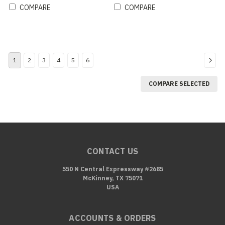
COMPARE
COMPARE
1
2
3
4
5
6
COMPARE SELECTED
CONTACT US
550 N Central Expressway #2685
McKinney, TX 75071
USA
ACCOUNTS & ORDERS