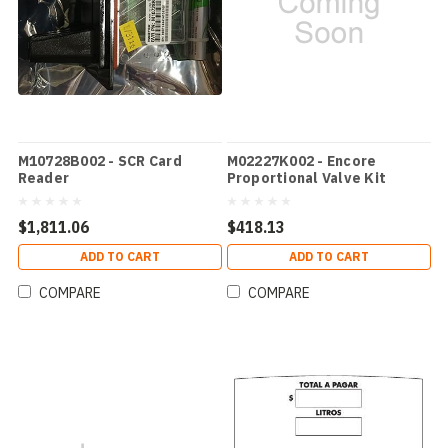
M10728B002 - SCR Card
M02227K002 - Encore
Reader
Proportional Valve Kit
$1,811.06
$418.13
ADD TO CART
ADD TO CART
COMPARE
COMPARE