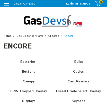
0
1-855-777-6390
Login
or
Sign Up
Home
Gas Dispenser Parts
Gilbarco
Encore
ENCORE
Batteries
Bulbs
Buttons
Cables
Canopy
Card Readers
CRIND Keypad Overlay
Diesel Grade Select Overlay
Displays
Keypads