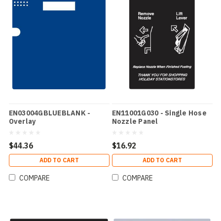
EN03004GBLUEBLANK -
EN11001G030 - Single Hose
Overlay
Nozzle Panel
$44.36
$16.92
ADD TO CART
ADD TO CART
COMPARE
COMPARE