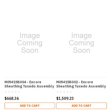
M05415B004 - Encore
M05415B002 - Encore
Sheathing Tuxedo Assembly
Sheathing Tuxedo Assembly
- White
$668.36
$1,509.23
ADD TO CART
ADD TO CART