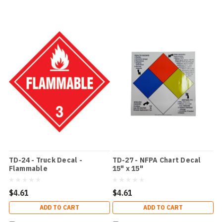
TD-24 - Truck Decal -
TD-27 - NFPA Chart Decal
Flammable
15" x 15"
$4.61
$4.61
ADD TO CART
ADD TO CART