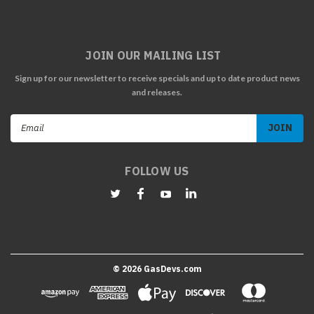
JOIN OUR MAILING LIST
Sign up for our newsletter to receive specials and up to date product news
and releases.
Email
Address
FOLLOW US
©
2026
GasDevs.com