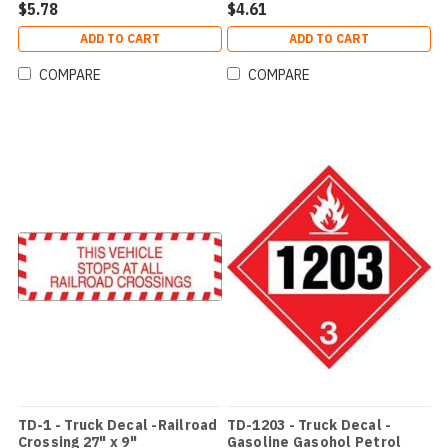
$5.78
$4.61
ADD TO CART
ADD TO CART
COMPARE
COMPARE
TD-1 - Truck Decal -Railroad
TD-1203 - Truck Decal -
Crossing 27" x 9"
Gasoline Gasohol Petrol