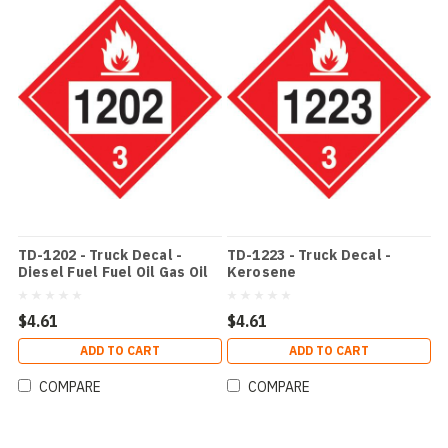
TD-1202 - Truck Decal -
TD-1223 - Truck Decal -
Diesel Fuel Fuel Oil Gas Oil
Kerosene
$4.61
$4.61
ADD TO CART
ADD TO CART
COMPARE
COMPARE