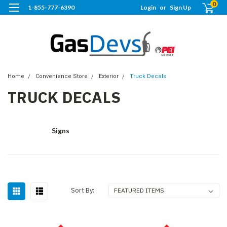
0
1-855-777-6390
Login
or
Sign Up
Home
Convenience Store
Exterior
Truck Decals
TRUCK DECALS
Signs
Sort By: