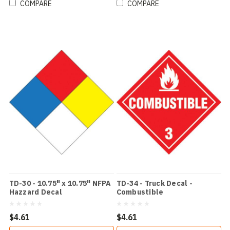
COMPARE
COMPARE
TD-30 - 10.75" x 10.75" NFPA
TD-34 - Truck Decal -
Hazzard Decal
Combustible
$4.61
$4.61