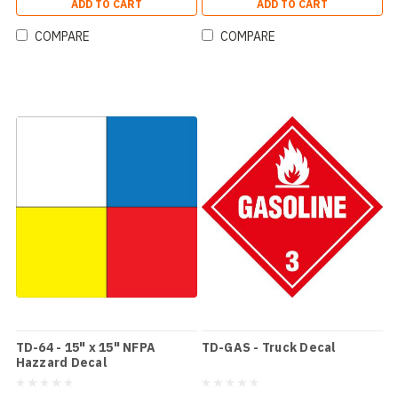
ADD TO CART
ADD TO CART
COMPARE
COMPARE
TD-64 - 15" x 15" NFPA
TD-GAS - Truck Decal
Hazzard Decal