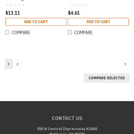
Flammable Combustion
$13.11
$4.61
ADD TO CART
ADD TO CART
COMPARE
COMPARE
1
2
COMPARE SELECTED
CONTACT US
550 N Central Expressway #2685