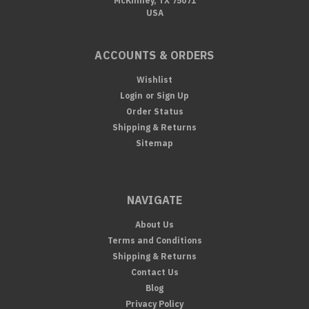
McKinney, TX 75071
USA
ACCOUNTS & ORDERS
Wishlist
Login
or
Sign Up
Order Status
Shipping & Returns
Sitemap
NAVIGATE
About Us
Terms and Conditions
Shipping & Returns
Contact Us
Blog
Privacy Policy