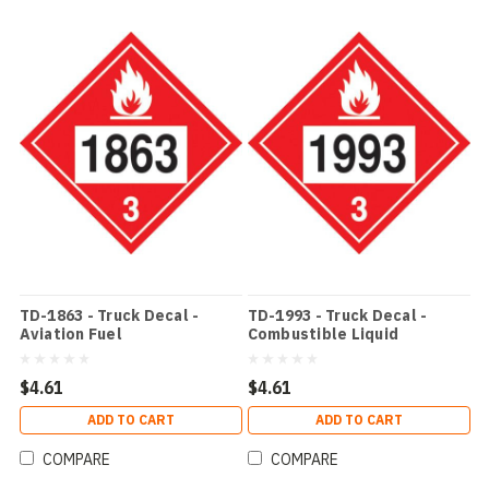
TD-1863 - Truck Decal -
TD-1993 - Truck Decal -
Aviation Fuel
Combustible Liquid
$4.61
$4.61
ADD TO CART
ADD TO CART
COMPARE
COMPARE