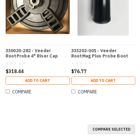
330020-282 - Veeder
333202-001 - Veeder
RootProbe 4" Riser Cap
RootMag Plus Probe Boot
$318.44
$76.77
ADD TO CART
ADD TO CART
COMPARE
COMPARE
COMPARE SELECTED