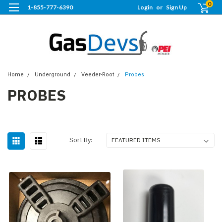
0
1-855-777-6390
Login
or
Sign Up
Home
Underground
Veeder-Root
Probes
PROBES
Sort By: