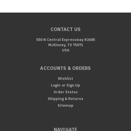
CONTACT US
550 N Central Expressway #2685
McKinney, TX 75071
USA
ACCOUNTS & ORDERS
Wishlist
Login
or
Sign Up
Order Status
Shipping & Returns
Sitemap
NAVIGATE