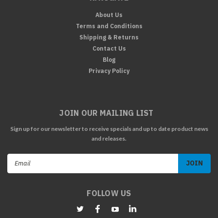
About Us
Terms and Conditions
Shipping & Returns
Contact Us
Blog
Privacy Policy
JOIN OUR MAILING LIST
Sign up for our newsletter to receive specials and up to date product news
and releases.
Email
Address
FOLLOW US