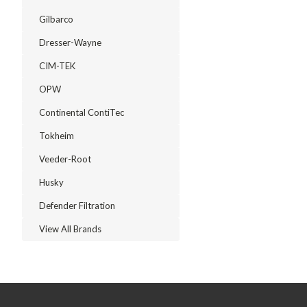
Gilbarco
Dresser-Wayne
CIM-TEK
OPW
Continental ContiTec
Tokheim
Veeder-Root
Husky
Defender Filtration
View All Brands