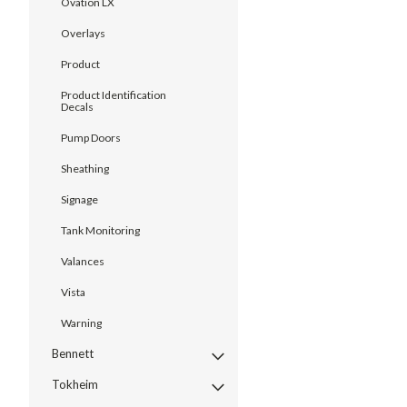
Ovation LX
Overlays
Product
Product Identification
Decals
Pump Doors
Sheathing
Signage
Tank Monitoring
Valances
Vista
Warning
Bennett
Tokheim