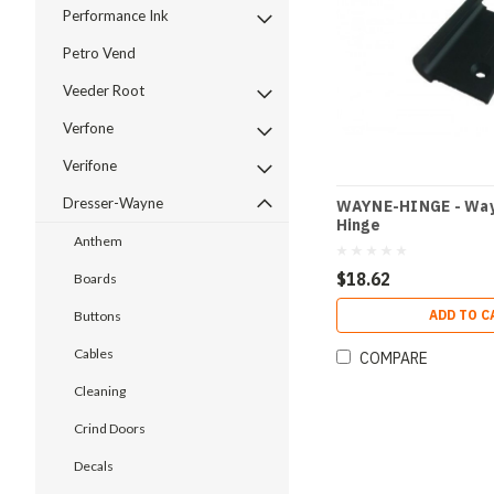
Performance Ink
Petro Vend
Veeder Root
Verfone
Verifone
Dresser-Wayne
WAYNE-HINGE - Way
Hinge
Anthem
$18.62
Boards
ADD TO C
Buttons
Cables
COMPARE
Cleaning
Crind Doors
Decals