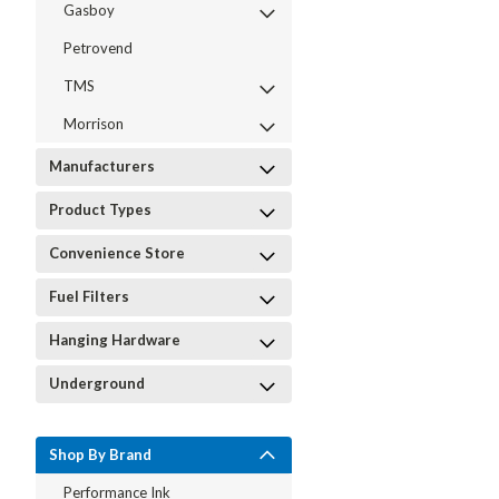
Gasboy
Petrovend
TMS
Morrison
Manufacturers
Product Types
Convenience Store
Fuel Filters
Hanging Hardware
Underground
Shop By Brand
Performance Ink