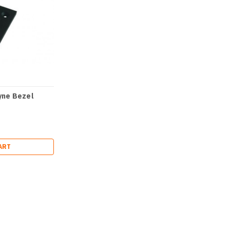
ne Bezel
ART