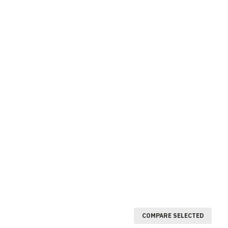
COMPARE SELECTED