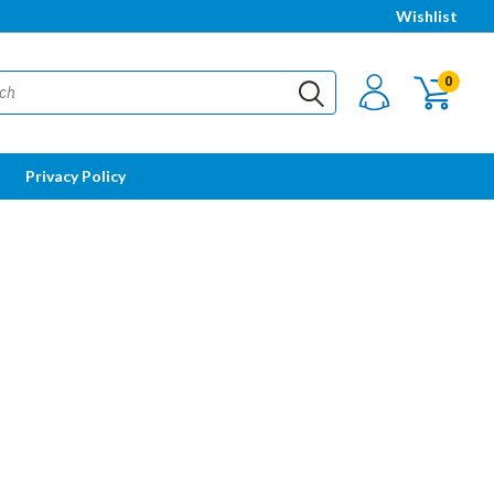
Wishlist
0
Privacy Policy