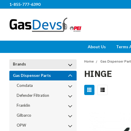
1-855-777-6390
About Us
Terms 
Home
Gas Dispenser Part
Brands
HINGE
Gas Dispenser Parts
Comdata
Defender Filtration
Franklin
Gilbarco
OPW