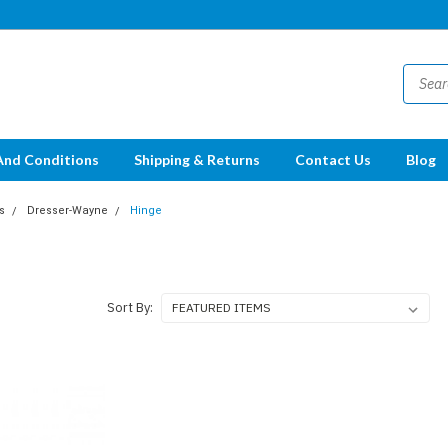
And Conditions
Shipping & Returns
Contact Us
Blog
s
Dresser-Wayne
Hinge
Sort By: