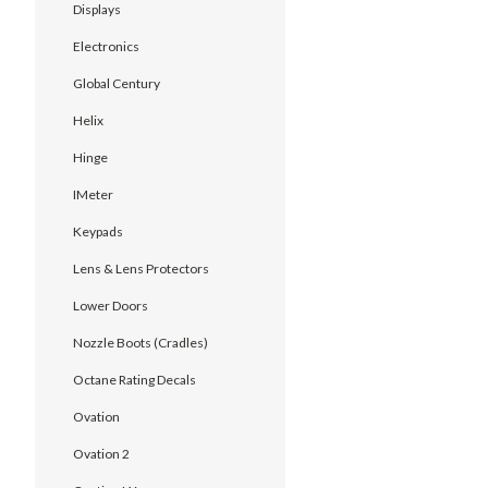
Displays
Electronics
Global Century
Helix
Hinge
IMeter
Keypads
Lens & Lens Protectors
Lower Doors
Nozzle Boots (Cradles)
Octane Rating Decals
Ovation
Ovation 2