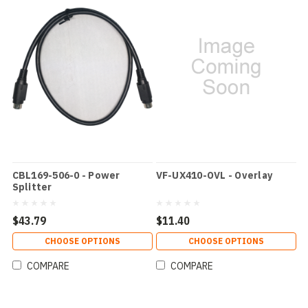
CBL169-506-0 - Power
VF-UX410-OVL - Overlay
Splitter
$43.79
$11.40
CHOOSE OPTIONS
CHOOSE OPTIONS
COMPARE
COMPARE