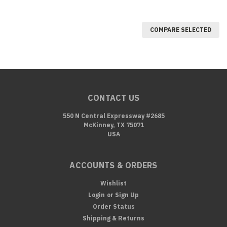
COMPARE SELECTED
CONTACT US
550 N Central Expressway #2685
McKinney, TX 75071
USA
ACCOUNTS & ORDERS
Wishlist
Login
or
Sign Up
Order Status
Shipping & Returns