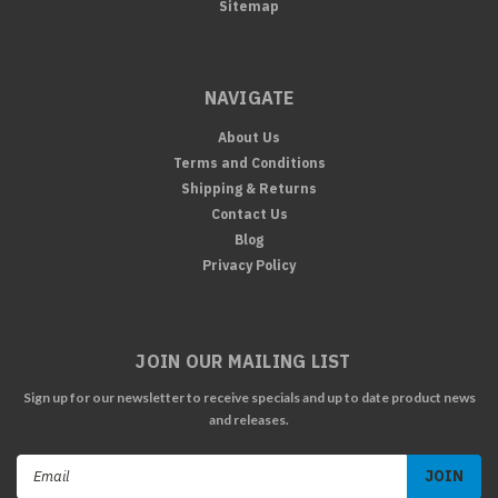
Sitemap
NAVIGATE
About Us
Terms and Conditions
Shipping & Returns
Contact Us
Blog
Privacy Policy
JOIN OUR MAILING LIST
Sign up for our newsletter to receive specials and up to date product news
and releases.
Email
Address