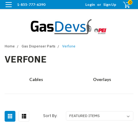
0
1-855-777-6390
Login
or
Sign Up
Home
Gas Dispenser Parts
Verfone
VERFONE
Cables
Overlays
Sort By: