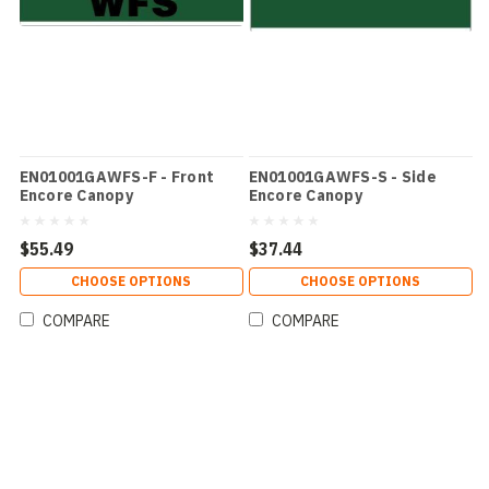
EN01001GAWFS-F - Front
EN01001GAWFS-S - Side
Encore Canopy
Encore Canopy
$55.49
$37.44
CHOOSE OPTIONS
CHOOSE OPTIONS
COMPARE
COMPARE