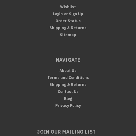
Wishlist
Login
or
Sign Up
Order Status
Shipping & Returns
Sitemap
NAVIGATE
About Us
Terms and Conditions
Shipping & Returns
Contact Us
Blog
Privacy Policy
JOIN OUR MAILING LIST