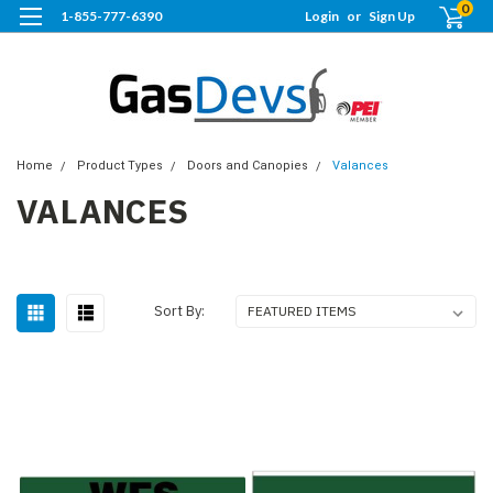
0
1-855-777-6390
Login
or
Sign Up
Home
Product Types
Doors and Canopies
Valances
VALANCES
Sort By: