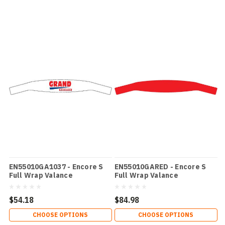
EN55010GA1037 - Encore S
EN55010GARED - Encore S
Full Wrap Valance
Full Wrap Valance
$54.18
$84.98
CHOOSE OPTIONS
CHOOSE OPTIONS