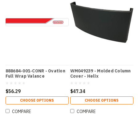
888684-001-CONR - Ovation
WM049239 - Molded Column
Full Wrap Valance
Cover - Helix
$56.29
$47.34
CHOOSE OPTIONS
CHOOSE OPTIONS
COMPARE
COMPARE