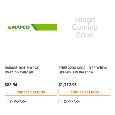
888686-001-MAPCO -
EN55020GA002 - DEF White
Ovation Canopy
Brandview Valance
$88.94
$1,712.93
CHOOSE OPTIONS
CHOOSE OPTIONS
COMPARE
COMPARE