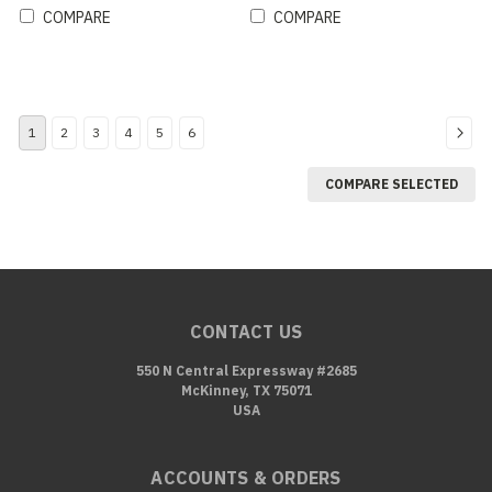
COMPARE
COMPARE
1
2
3
4
5
6
COMPARE SELECTED
CONTACT US
550 N Central Expressway #2685
McKinney, TX 75071
USA
ACCOUNTS & ORDERS