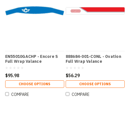
EN55010GACHP - Encore S
888684-001-CONL - Ovation
Full Wrap Valance
Full Wrap Valance
$95.98
$56.29
CHOOSE OPTIONS
CHOOSE OPTIONS
COMPARE
COMPARE