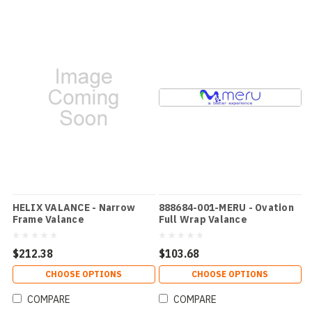
HELIX VALANCE - Narrow
888684-001-MERU - Ovation
Frame Valance
Full Wrap Valance
$212.38
$103.68
CHOOSE OPTIONS
CHOOSE OPTIONS
COMPARE
COMPARE