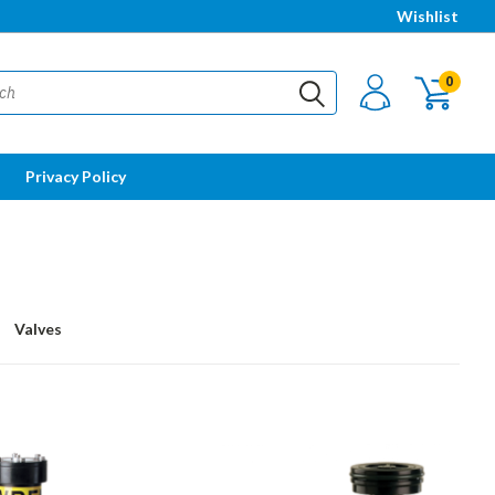
Wishlist
0
Privacy Policy
Valves