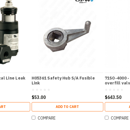
al Line Leak
H05361 Safety Hub S/A Fusible
71SO-4000 -
Link
overfill val
$53.00
$643.50
ART
ADD TO CART
COMPARE
COMPARE