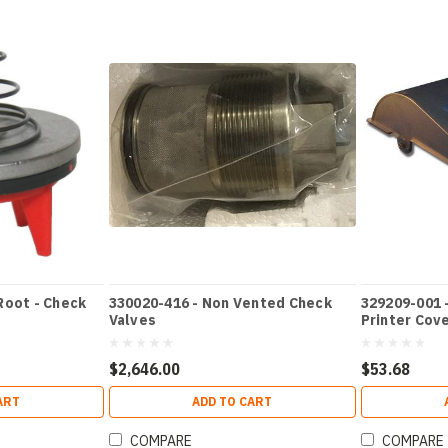
Root - Check
330020-416 - Non Vented Check
329209-001 
Valves
Printer Cov
$2,646.00
$53.68
ART
ADD TO CART
COMPARE
COMPARE