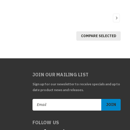
COMPARE SELECTED
JOIN OUR MAILING LIST
Sign up for our newsletter to receive specials and up to
date product news and releases.
Email
Address
FOLLOW US