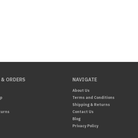
 & ORDERS
NAVIGATE
About Us
Up
Terms and Conditions
Shipping & Returns
turns
Contact Us
Blog
Privacy Policy