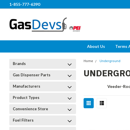
1-855-777-6390
About Us
Terms 
Home
Underground
Brands
UNDERGR
Gas Dispenser Parts
Manufacturers
Veeder-Ro
Product Types
Convenience Store
Fuel Filters