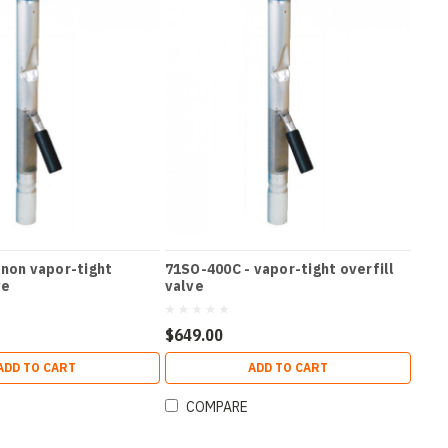
 non vapor-tight
71SO-400C - vapor-tight overfill
ve
valve
$649.00
ADD TO CART
ADD TO CART
COMPARE