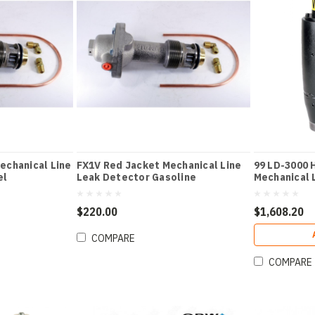
echanical Line
FX1V Red Jacket Mechanical Line
99 LD-3000 
el
Leak Detector Gasoline
Mechanical 
$220.00
$1,608.20
COMPARE
COMPARE