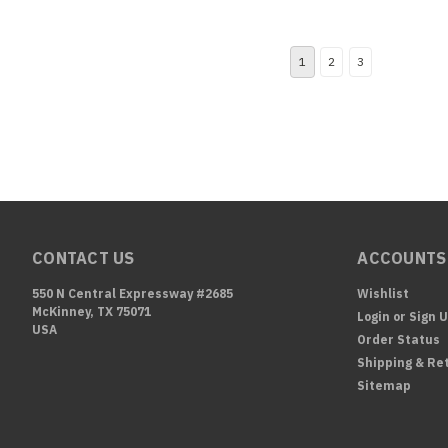
1
2
3
CONTACT US
ACCOUNTS
550 N Central Expressway #2685
Wishlist
McKinney, TX 75071
Login
or
Sign 
USA
Order Status
Shipping & Re
Sitemap