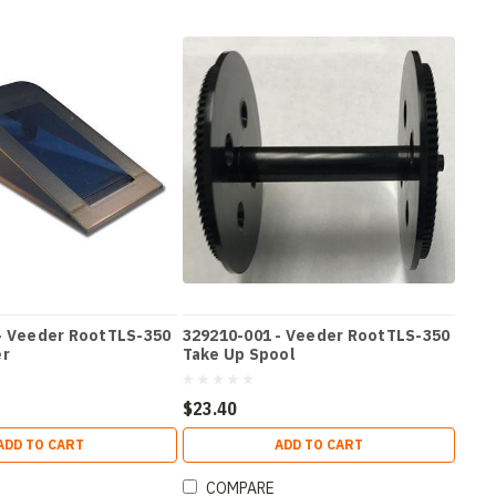
- Veeder RootTLS-350
329210-001 - Veeder RootTLS-350
er
Take Up Spool
$23.40
ADD TO CART
ADD TO CART
COMPARE