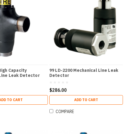
High Capacity
99 LD-2200 Mechanical Line Leak
Line Leak Detector
Detector
$286.00
ADD TO CART
ADD TO CART
COMPARE