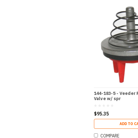
144-183-5 - Veeder 
Valve w/ spr
$95.35
ADD TO C
COMPARE