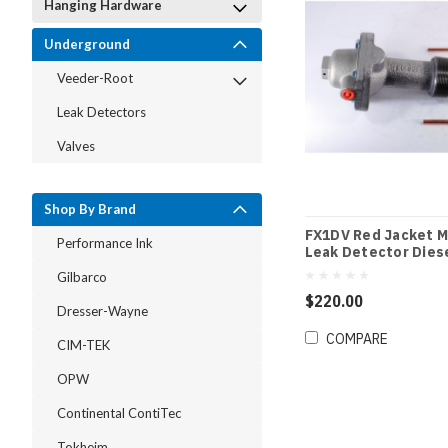
Hanging Hardware
Underground
Veeder-Root
Leak Detectors
Valves
Shop By Brand
FX1DV Red Jacket M
Performance Ink
Leak Detector Dies
Gilbarco
$220.00
Dresser-Wayne
COMPARE
CIM-TEK
OPW
Continental ContiTec
Tokheim