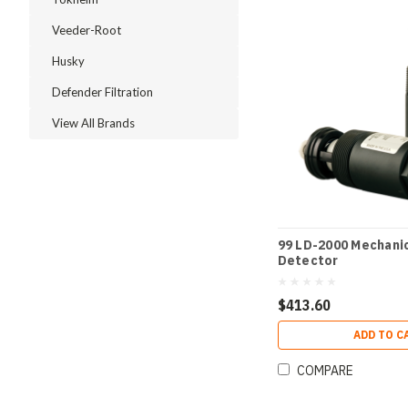
Veeder-Root
Husky
Defender Filtration
View All Brands
99 LD-2000 Mechanic
Detector
$413.60
ADD TO C
COMPARE