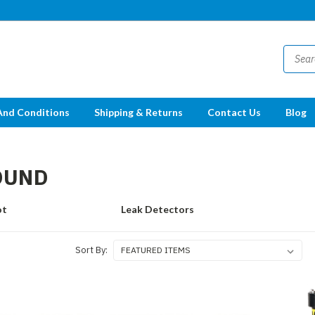
And Conditions
Shipping & Returns
Contact Us
Blog
OUND
ot
Leak Detectors
Sort By: