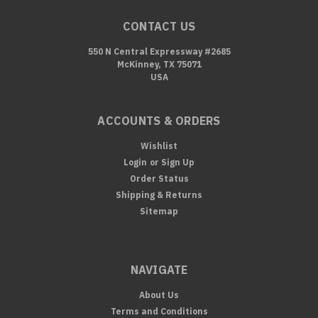
CONTACT US
550 N Central Expressway #2685
McKinney, TX 75071
USA
ACCOUNTS & ORDERS
Wishlist
Login
or
Sign Up
Order Status
Shipping & Returns
Sitemap
NAVIGATE
About Us
Terms and Conditions