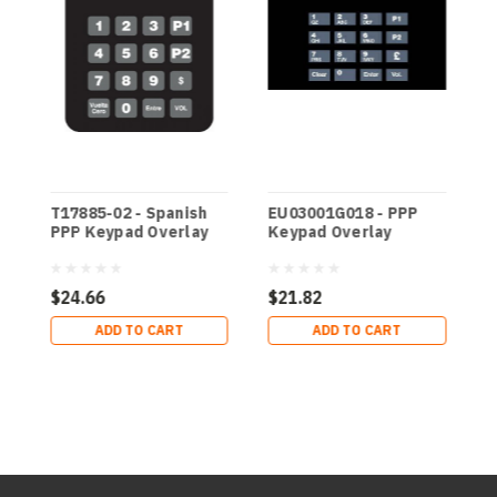
T17885-02 - Spanish
EU03001G018 - PPP
E
PPP Keypad Overlay
Keypad Overlay
K
$24.66
$21.82
$
ADD TO CART
ADD TO CART