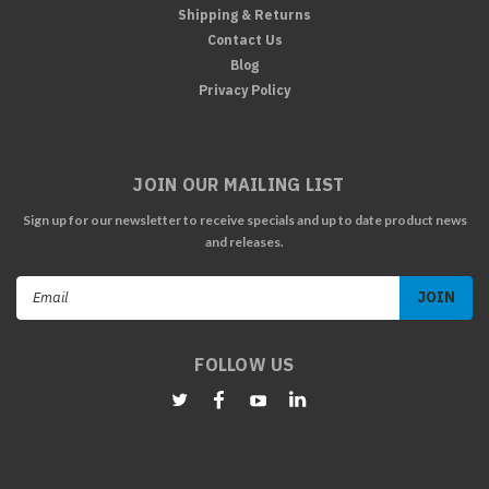
Shipping & Returns
Contact Us
Blog
Privacy Policy
JOIN OUR MAILING LIST
Sign up for our newsletter to receive specials and up to date product news
and releases.
Email
Address
FOLLOW US