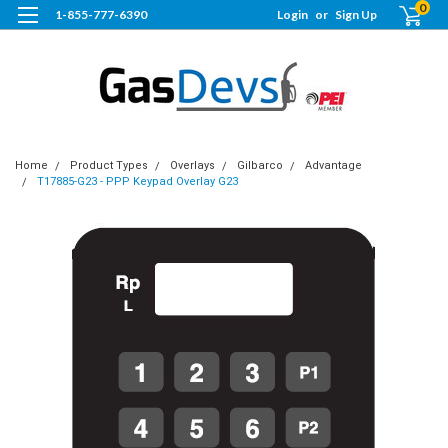
0
1-855-777-6390
Login
or
Sign Up
Home
Product Types
Overlays
Gilbarco
Advantage
T17885-G23 - PPP Keypad Overlay G23