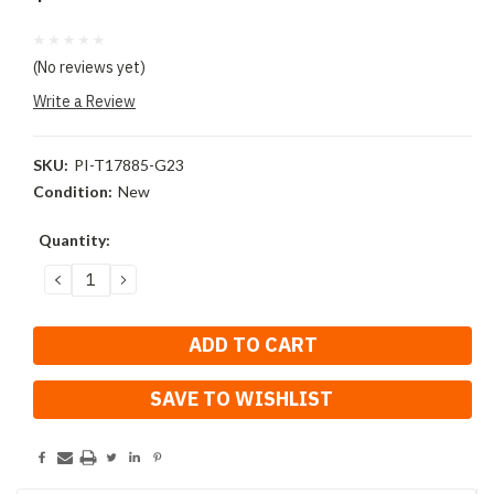
(No reviews yet)
Write a Review
SKU:
PI-T17885-G23
Condition:
New
Current
Quantity:
Stock:
DECREASE
INCREASE
QUANTITY:
QUANTITY:
SAVE TO WISHLIST