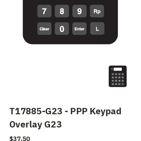
T17885-G23 - PPP Keypad
Overlay G23
$37.50