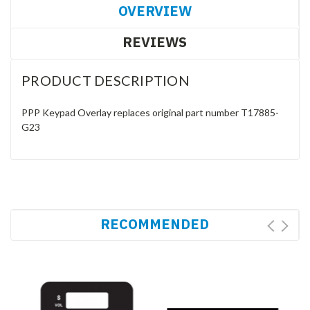
OVERVIEW
REVIEWS
PRODUCT DESCRIPTION
PPP Keypad Overlay replaces original part number T17885-
G23
RECOMMENDED