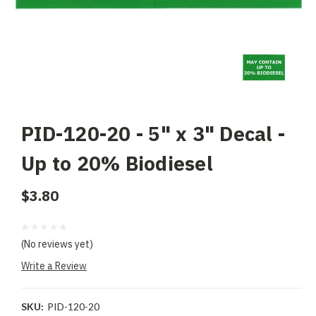
PID-120-20 - 5" x 3" Decal -
Up to 20% Biodiesel
$3.80
(No reviews yet)
Write a Review
SKU:
PID-120-20