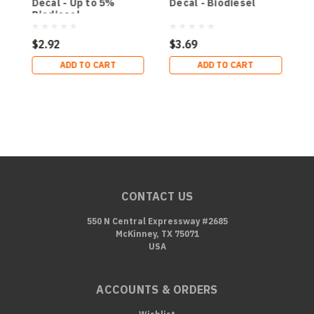
Decal - Up to 5%
Decal - Biodiesel
B
Biodiesel
2
$2.92
$3.69
$
ADD TO CART
ADD TO CART
CONTACT US
550 N Central Expressway #2685
McKinney, TX 75071
USA
ACCOUNTS & ORDERS