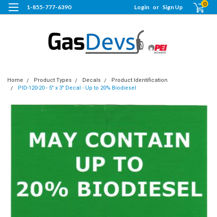
0
1-855-777-6390
Login
or
Sign Up
Home
Product Types
Decals
Product Identification
PID-120-20 - 5" x 3" Decal - Up to 20% Biodiesel