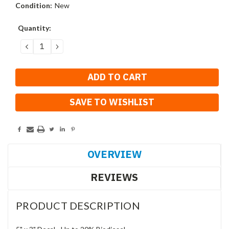
Condition:
New
Current
Quantity:
Stock:
DECREASE
INCREASE
QUANTITY:
QUANTITY:
SAVE TO WISHLIST
OVERVIEW
REVIEWS
PRODUCT DESCRIPTION