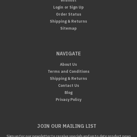
Wishlist
Login
or
Sign Up
Order Status
Shipping & Returns
Sitemap
NAVIGATE
About Us
Terms and Conditions
Shipping & Returns
Contact Us
Blog
Privacy Policy
JOIN OUR MAILING LIST
Sign up for our newsletter to receive specials and up to date product news